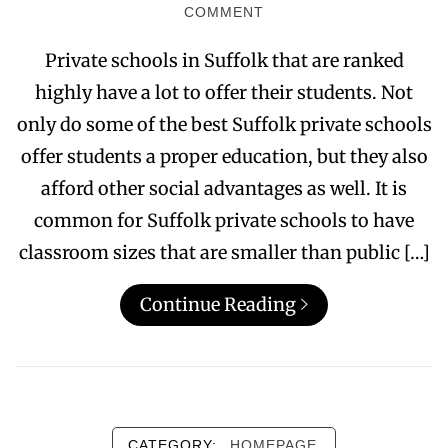
COMMENT
Private schools in Suffolk that are ranked
highly have a lot to offer their students. Not
only do some of the best Suffolk private schools
offer students a proper education, but they also
afford other social advantages as well. It is
common for Suffolk private schools to have
classroom sizes that are smaller than public […]
Continue Reading
CATEGORY:
HOMEPAGE