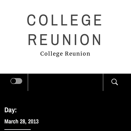
Skip
COLLEGE
to
content
REUNION
College Reunion
Day:
March 28, 2013