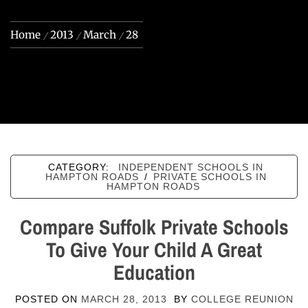
Home
2013
March
28
CATEGORY:
INDEPENDENT SCHOOLS IN
HAMPTON ROADS
/
PRIVATE SCHOOLS IN
HAMPTON ROADS
Compare Suffolk Private Schools
To Give Your Child A Great
Education
POSTED ON
MARCH 28, 2013
BY
COLLEGE REUNION