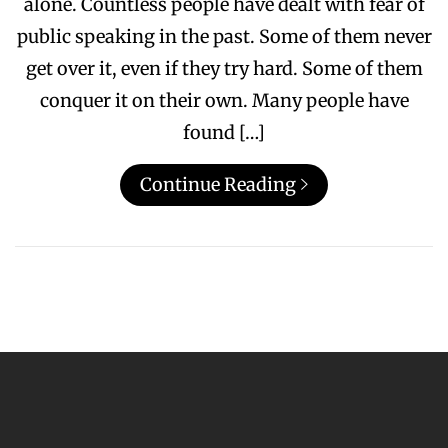
alone. Countless people have dealt with fear of
public speaking in the past. Some of them never
get over it, even if they try hard. Some of them
conquer it on their own. Many people have
found […]
Continue Reading