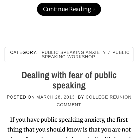
Continue Reading
CATEGORY:
PUBLIC SPEAKING ANXIETY
/
PUBLIC
SPEAKING WORKSHOP
Dealing with fear of public
speaking
POSTED ON
MARCH 28, 2013
BY
COLLEGE REUNION
COMMENT
If you have public speaking anxiety, the first
thing that you should know is that you are not