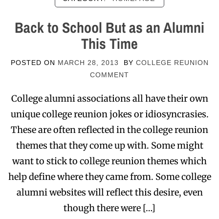
Back to School But as an Alumni
This Time
POSTED ON
MARCH 28, 2013
BY
COLLEGE REUNION
COMMENT
College alumni associations all have their own
unique college reunion jokes or idiosyncrasies.
These are often reflected in the college reunion
themes that they come up with. Some might
want to stick to college reunion themes which
help define where they came from. Some college
alumni websites will reflect this desire, even
though there were […]