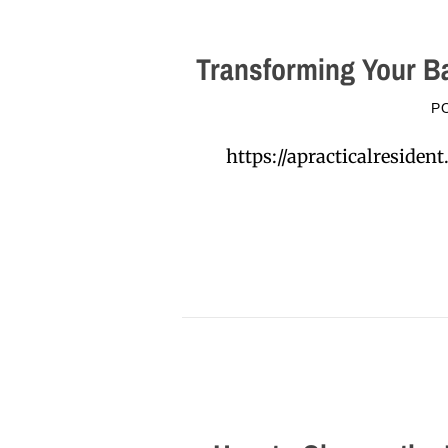
Transforming Your Ba
P
https://apracticalreside