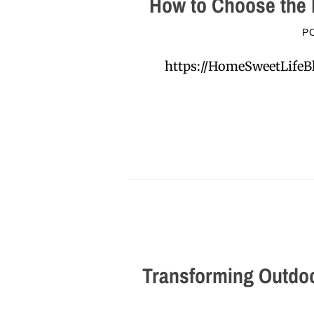
How to Choose the 
P
https://HomeSweetLifeB
Transforming Outdoo