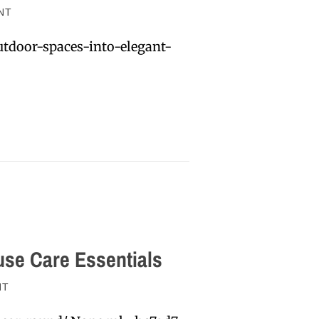
NT
tdoor-spaces-into-elegant-
se Care Essentials
NT