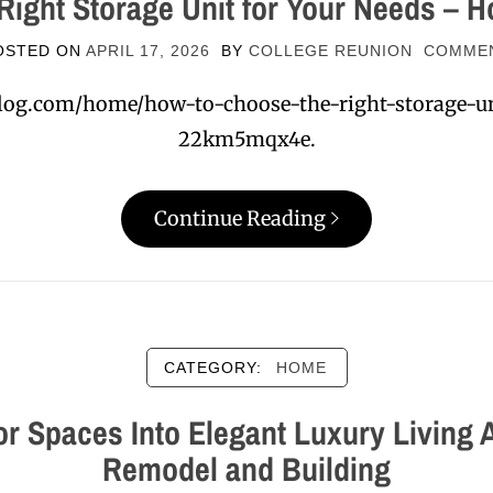
Right Storage Unit for Your Needs – H
OSTED ON
APRIL 17, 2026
BY
COLLEGE REUNION
COMME
log.com/home/how-to-choose-the-right-storage-un
22km5mqx4e.
Continue Reading
CATEGORY:
HOME
r Spaces Into Elegant Luxury Living
Remodel and Building