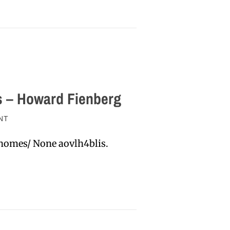
s – Howard Fienberg
NT
homes/ None aovlh4blis.