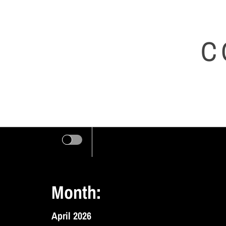
Skip
to
C
content
Month:
April 2026