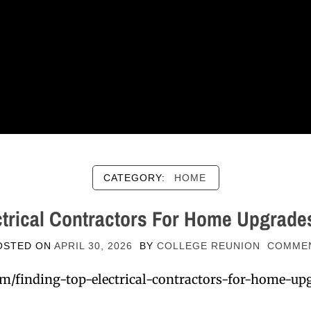
CATEGORY:
HOME
ctrical Contractors For Home Upgrade
OSTED ON
APRIL 30, 2026
BY
COLLEGE REUNION
COMME
m/finding-top-electrical-contractors-for-home-upg