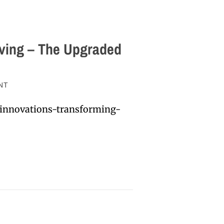
ving – The Upgraded
NT
-innovations-transforming-