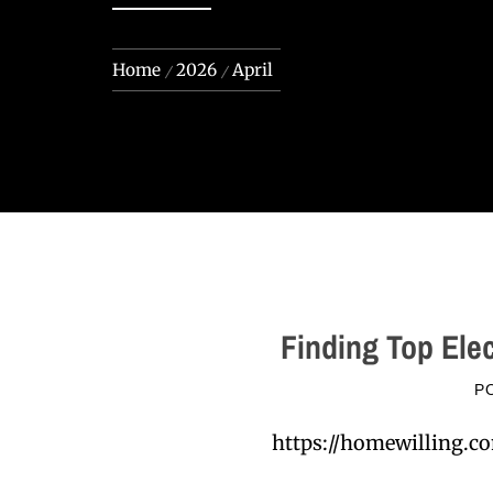
Home
2026
April
Finding Top Ele
P
https://homewilling.co