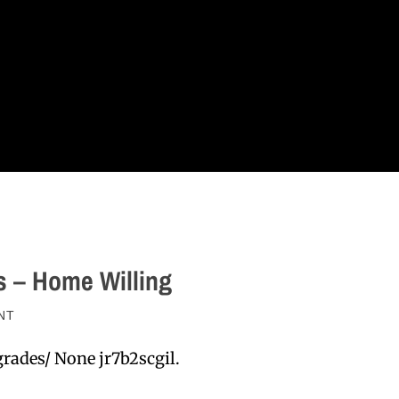
s – Home Willing
NT
rades/ None jr7b2scgil.