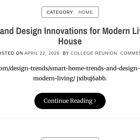
CATEGORY:
HOME
and Design Innovations for Modern Li
House
OSTED ON
APRIL 22, 2026
BY
COLLEGE REUNION
COMME
com/design-trends/smart-home-trends-and-design
modern-living/ jxibuj6abb.
Continue Reading