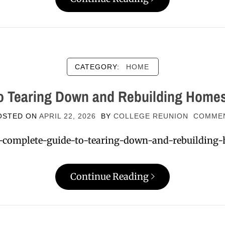
CATEGORY:
HOME
o Tearing Down and Rebuilding Home
OSTED ON
APRIL 22, 2026
BY
COLLEGE REUNION
COMME
a-complete-guide-to-tearing-down-and-rebuilding-
Continue Reading