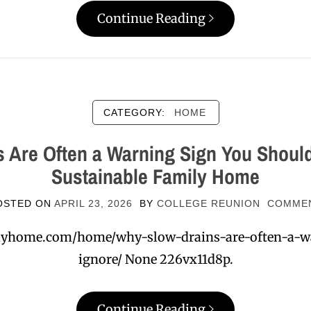
Continue Reading
CATEGORY:
HOME
 Are Often a Warning Sign You Should
Sustainable Family Home
OSTED ON
APRIL 23, 2026
BY
COLLEGE REUNION
COMME
milyhome.com/home/why-slow-drains-are-often-a-w
ignore/ None 226vx11d8p.
Continue Reading