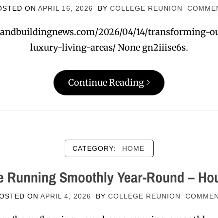
OSTED ON
APRIL 16, 2026
BY
COLLEGE REUNION
COMME
andbuildingnews.com/2026/04/14/transforming-ou
luxury-living-areas/ None gn2iiise6s.
Continue Reading
CATEGORY:
HOME
 Running Smoothly Year-Round – Hou
OSTED ON
APRIL 4, 2026
BY
COLLEGE REUNION
COMME