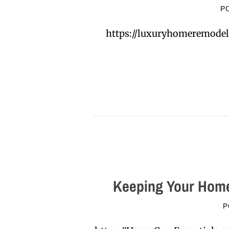
P
https://luxuryhomeremodel
Keeping Your Home
P