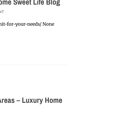
ome Sweet Life Blog
NT
it-for-your-needs/ None
 Areas – Luxury Home