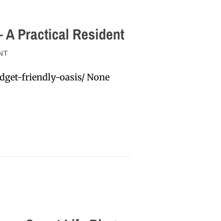
 A Practical Resident
NT
dget-friendly-oasis/ None