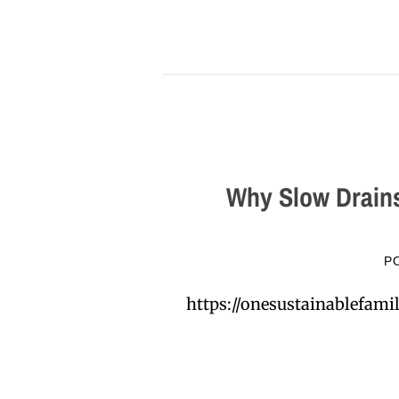
Why Slow Drains
P
https://onesustainablefa