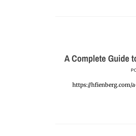
A Complete Guide t
P
https://hfienberg.com/