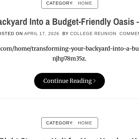
CATEGORY:
HOME
ckyard Into a Budget-Friendly Oasis –
OSTED ON
APRIL 17, 2026
BY
COLLEGE REUNION
COMME
nt.com/home/transforming-your-backyard-into-a-bu
njhp78m35z.
Continue Reading
CATEGORY:
HOME