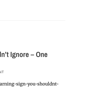
n’t Ignore – One
NT
arning-sign-you-shouldnt-