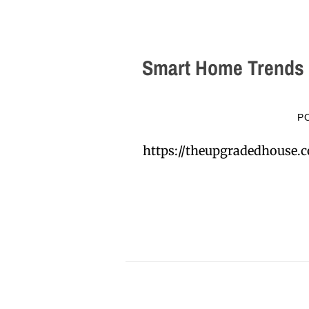
Smart Home Trends 
P
https://theupgradedhouse.