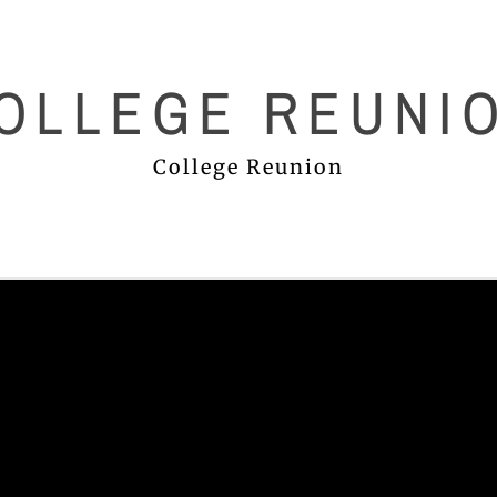
OLLEGE REUNI
College Reunion