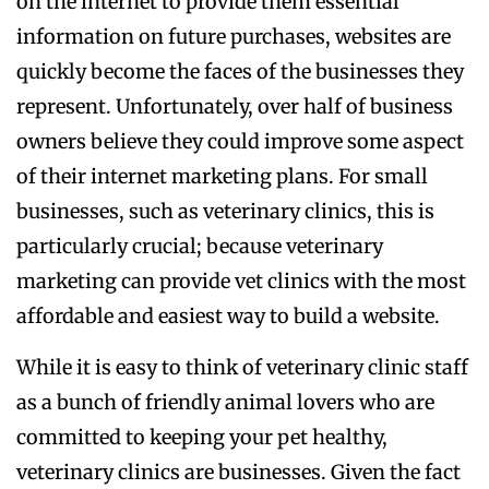
on the internet to provide them essential
information on future purchases, websites are
quickly become the faces of the businesses they
represent. Unfortunately, over half of business
owners believe they could improve some aspect
of their internet marketing plans. For small
businesses, such as veterinary clinics, this is
particularly crucial; because veterinary
marketing can provide vet clinics with the most
affordable and easiest way to build a website.
While it is easy to think of veterinary clinic staff
as a bunch of friendly animal lovers who are
committed to keeping your pet healthy,
veterinary clinics are businesses. Given the fact