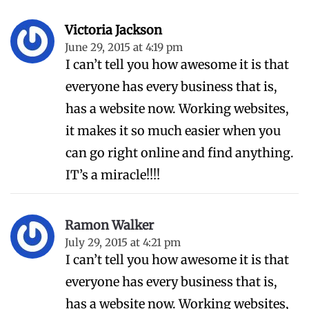
Victoria Jackson
June 29, 2015 at 4:19 pm
I can’t tell you how awesome it is that
everyone has every business that is,
has a website now. Working websites,
it makes it so much easier when you
can go right online and find anything.
IT’s a miracle!!!!
Ramon Walker
July 29, 2015 at 4:21 pm
I can’t tell you how awesome it is that
everyone has every business that is,
has a website now. Working websites,