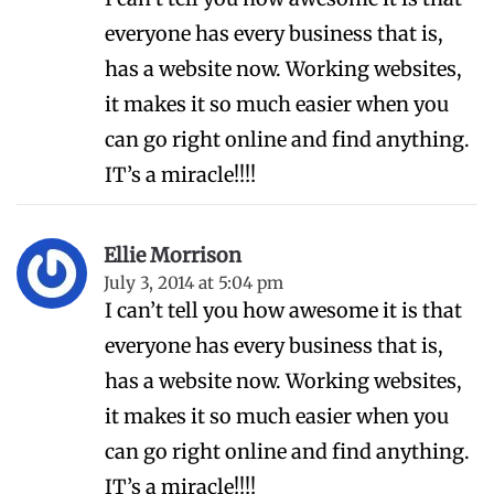
everyone has every business that is,
has a website now. Working websites,
it makes it so much easier when you
can go right online and find anything.
IT’s a miracle!!!!
Ellie Morrison
July 3, 2014 at 5:04 pm
I can’t tell you how awesome it is that
everyone has every business that is,
has a website now. Working websites,
it makes it so much easier when you
can go right online and find anything.
IT’s a miracle!!!!