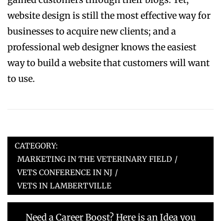
website design is still the most effective way for
businesses to acquire new clients; and a
professional web designer knows the easiest
way to build a website that customers will want
to use.
CATEGORY:
MARKETING IN THE VETERINARY FIELD
/
VETS CONFERENCE IN NJ
/
VETS IN LAMBERTVILLE
Post
Previous
Need a Career Boost? Here is an Idea you