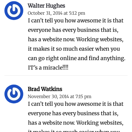
Walter Hughes
October 31, 2014 at 5:12 pm
I can’t tell you how awesome it is that
everyone has every business that is,
has a website now. Working websites,
it makes it so much easier when you
can go right online and find anything.
IT’s a miracle!!!!
Brad Watkins
November 30, 2014 at 7:15 pm
I can’t tell you how awesome it is that
everyone has every business that is,
has a website now. Working websites,