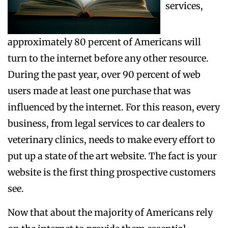
services,
approximately 80 percent of Americans will
turn to the internet before any other resource.
During the past year, over 90 percent of web
users made at least one purchase that was
influenced by the internet. For this reason, every
business, from legal services to car dealers to
veterinary clinics, needs to make every effort to
put up a state of the art website. The fact is your
website is the first thing prospective customers
see.
Now that about the majority of Americans rely