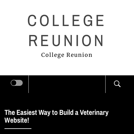
Skip
COLLEGE
to
content
REUNION
College Reunion
The Easiest Way to Build a Veterinary
Website!