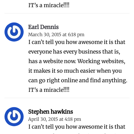
IT’s a miracle!!!!
Earl Dennis
March 30, 2015 at 6:18 pm
I can’t tell you how awesome it is that
everyone has every business that is,
has a website now. Working websites,
it makes it so much easier when you
can go right online and find anything.
IT’s a miracle!!!!
Stephen hawkins
April 30, 2015 at 4:18 pm
I can’t tell you how awesome it is that