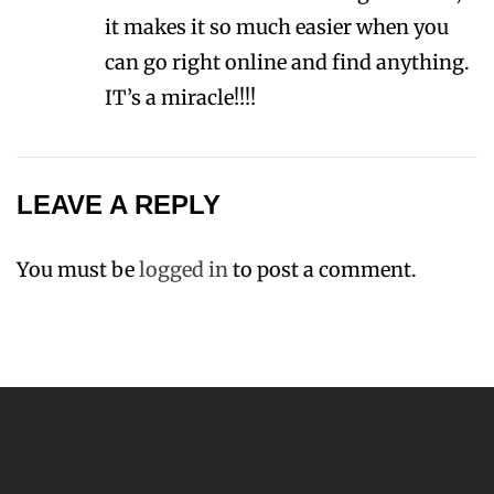
it makes it so much easier when you
can go right online and find anything.
IT’s a miracle!!!!
LEAVE A REPLY
You must be
logged in
to post a comment.