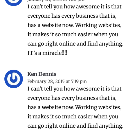
I can’t tell you how awesome it is that
everyone has every business that is,
has a website now. Working websites,
it makes it so much easier when you
can go right online and find anything.
IT’s a miracle!!!!
Ken Dennis
February 28, 2015 at 7:19 pm
I can’t tell you how awesome it is that
everyone has every business that is,
has a website now. Working websites,
it makes it so much easier when you
can go right online and find anything.