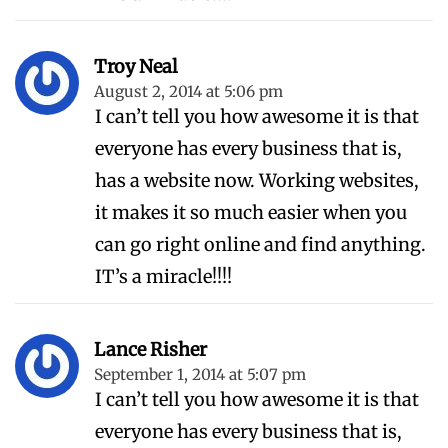
Troy Neal
August 2, 2014 at 5:06 pm
I can’t tell you how awesome it is that
everyone has every business that is,
has a website now. Working websites,
it makes it so much easier when you
can go right online and find anything.
IT’s a miracle!!!!
Lance Risher
September 1, 2014 at 5:07 pm
I can’t tell you how awesome it is that
everyone has every business that is,