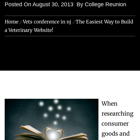
Posted On
August 30, 2013
By
College Reunion
Home
Vets conference in nj
The Easiest Way to Build
a Veterinary Website!
When
researching
consumer
goods and