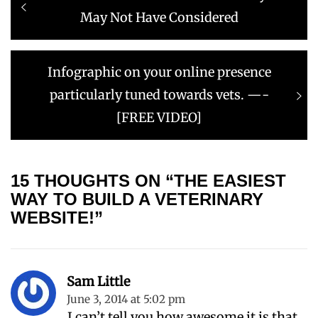
navigation
post:
May Not Have Considered
Next
Infographic on your online presence
post:
particularly tuned towards vets. —-
[FREE VIDEO]
15 THOUGHTS ON “THE EASIEST
WAY TO BUILD A VETERINARY
WEBSITE!”
Sam Little
June 3, 2014 at 5:02 pm
I can’t tell you how awesome it is that