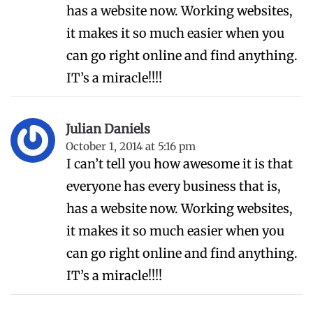
has a website now. Working websites,
it makes it so much easier when you
can go right online and find anything.
IT’s a miracle!!!!
Julian Daniels
October 1, 2014 at 5:16 pm
I can’t tell you how awesome it is that
everyone has every business that is,
has a website now. Working websites,
it makes it so much easier when you
can go right online and find anything.
IT’s a miracle!!!!