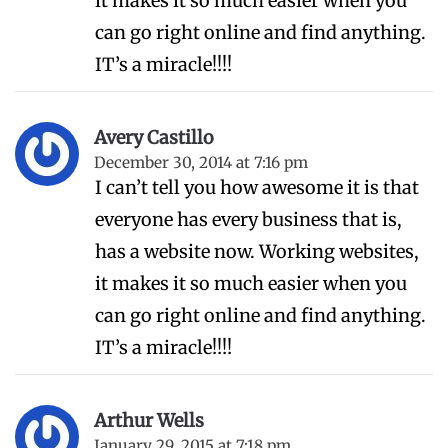
it makes it so much easier when you
can go right online and find anything.
IT’s a miracle!!!!
Avery Castillo
December 30, 2014 at 7:16 pm
I can’t tell you how awesome it is that
everyone has every business that is,
has a website now. Working websites,
it makes it so much easier when you
can go right online and find anything.
IT’s a miracle!!!!
Arthur Wells
January 29, 2015 at 7:18 pm