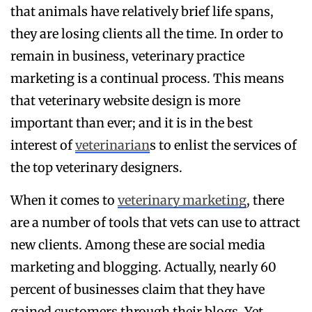
that animals have relatively brief life spans,
they are losing clients all the time. In order to
remain in business, veterinary practice
marketing is a continual process. This means
that veterinary website design is more
important than ever; and it is in the best
interest of
veterinarian
s to enlist the services of
the top veterinary designers.
When it comes to
veterinary marketing
, there
are a number of tools that vets can use to attract
new clients. Among these are social media
marketing and blogging. Actually, nearly 60
percent of businesses claim that they have
gained customers through their blogs. Yet,