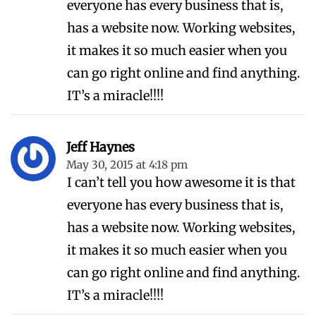
everyone has every business that is,
has a website now. Working websites,
it makes it so much easier when you
can go right online and find anything.
IT’s a miracle!!!!
Jeff Haynes
May 30, 2015 at 4:18 pm
I can’t tell you how awesome it is that
everyone has every business that is,
has a website now. Working websites,
it makes it so much easier when you
can go right online and find anything.
IT’s a miracle!!!!