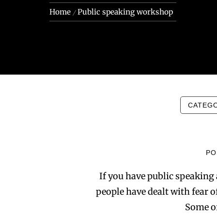
Home
Public speaking workshop
CATEG
PO
If you have public speaking 
people have dealt with fear of
Some of