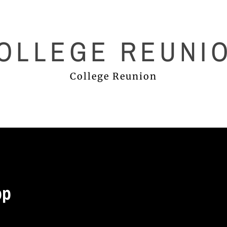
OLLEGE REUNI
College Reunion
op