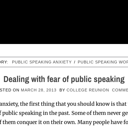
ORY:
PUBLIC SPEAKING ANXIETY
/
PUBLIC SPEAKING WO
Dealing with fear of public speaking
STED ON
MARCH 28, 2013
BY
COLLEGE REUNION
COMM
anxiety, the first thing that you should know is that
 public speaking in the past. Some of them never get 
 them conquer it on their own. Many people have f