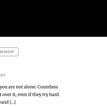
RKSHOP
ENT
 you are not alone. Countless
over it, even if they try hard.
ound […]