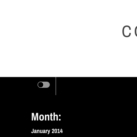
Skip
to
C
content
Month:
January 2014