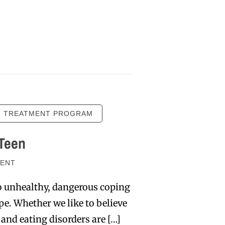
N TREATMENT PROGRAM
 Teen
ENT
to unhealthy, dangerous coping
pe. Whether we like to believe
 and eating disorders are […]