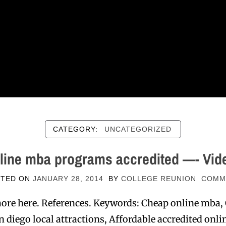
CATEGORY:
UNCATEGORIZED
line mba programs accredited —- Vid
STED ON
JANUARY 28, 2014
BY
COLLEGE REUNION
COMM
ore here. References. Keywords: Cheap online mba,
 diego local attractions, Affordable accredited on