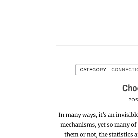
CATEGORY:
CONNECTI
Choo
PO
In many ways, it’s an invisib
mechanisms, yet so many of us
them or not, the statistics 