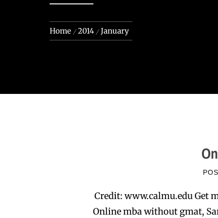
Home
2014
January
On
PO
Credit: www.calmu.edu Get m
Online mba without gmat, San