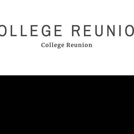
OLLEGE REUNI
College Reunion