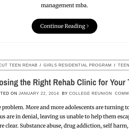
management mba.
Continue Reading
CUT TEEN REHAB
/
GIRLS RESIDENTIAL PROGRAM
/
TEE
sing the Right Rehab Clinic for Your
STED ON
JANUARY 22, 2014
BY
COLLEGE REUNION
COMM
le problem. More and more adolescents are turning 
 are in denial, leaving us unable to help them esca
are clear. Substance abuse, drug addiction, self harm,