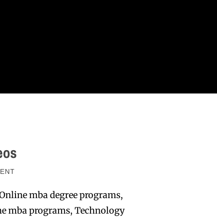
eos
ENT
 Online mba degree programs,
line mba programs, Technology