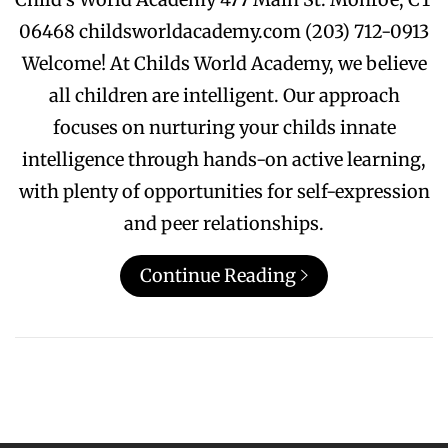
06468 childsworldacademy.com (203) 712-0913
Welcome! At Childs World Academy, we believe
all children are intelligent. Our approach
focuses on nurturing your childs innate
intelligence through hands-on active learning,
with plenty of opportunities for self-expression
and peer relationships.
Continue Reading