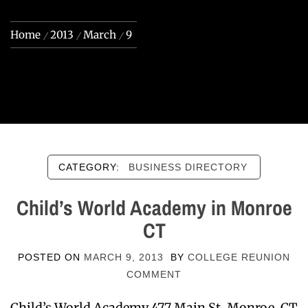
Home
2013
March
9
CATEGORY:
BUSINESS DIRECTORY
Child’s World Academy in Monroe
CT
POSTED ON
MARCH 9, 2013
BY
COLLEGE REUNION
COMMENT
Child’s World Academy 477 Main St. Monroe, CT