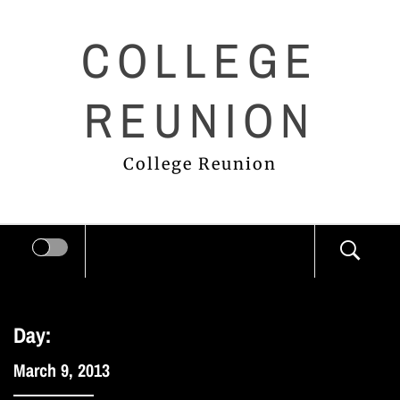
Skip
COLLEGE
to
content
REUNION
College Reunion
Day:
March 9, 2013