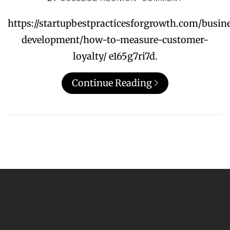
https://startupbestpracticesforgrowth.com/busin
development/how-to-measure-customer-
loyalty/ e165g7ri7d.
Continue Reading