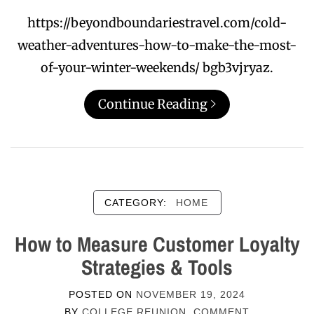
https://beyondboundariestravel.com/cold-
weather-adventures-how-to-make-the-most-
of-your-winter-weekends/ bgb3vjryaz.
Continue Reading
CATEGORY:
HOME
How to Measure Customer Loyalty
Strategies & Tools
POSTED ON
NOVEMBER 19, 2024
BY
COLLEGE REUNION
COMMENT