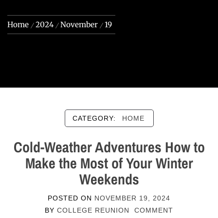
Home
2024
November
19
CATEGORY:
HOME
Cold-Weather Adventures How to
Make the Most of Your Winter
Weekends
POSTED ON
NOVEMBER 19, 2024
BY
COLLEGE REUNION
COMMENT