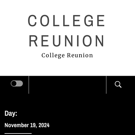
Skip
COLLEGE
to
content
REUNION
College Reunion
Day:
November 19, 2024