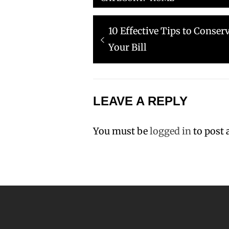
Post
Previous
10 Effective Tips to Conse
navigation
post:
Your Bill
LEAVE A REPLY
You must be
logged in
to post