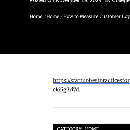
Posted On
November 19, 2024
By
Colleg
Home
Home
How to Measure Customer Loya
https://startupbestpractices
e165g7ri7d.
CATEGORY:
HOME