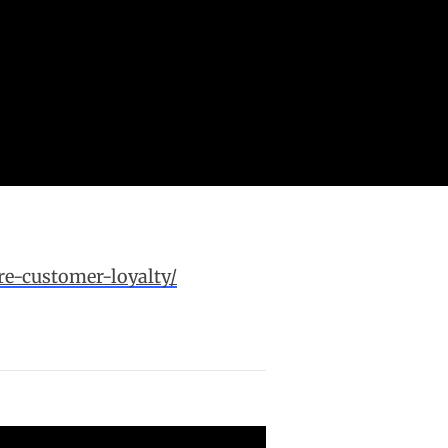
e-customer-loyalty/