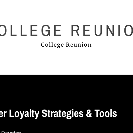
OLLEGE REUNI
College Reunion
 Loyalty Strategies & Tools