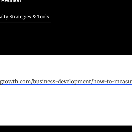
e Reunion
lty Strategies & Tools
forgrowth.com/business-development/how-to-measur