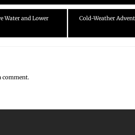
Next
rve Water and Lower
Cold-Weather Advent
post:
 a comment.