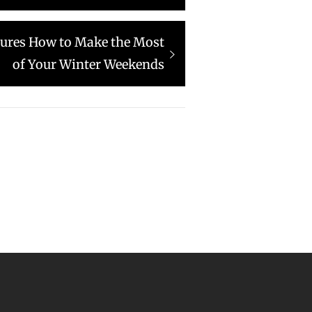
ures How to Make the Most
of Your Winter Weekends