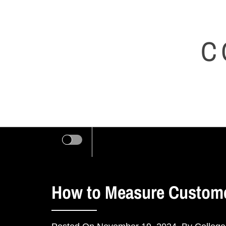
Skip
to
C
content
How to Measure Customer