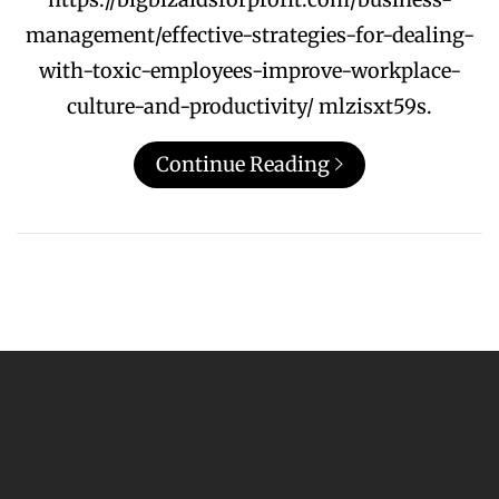
management/effective-strategies-for-dealing-
with-toxic-employees-improve-workplace-
culture-and-productivity/ mlzisxt59s.
Continue Reading