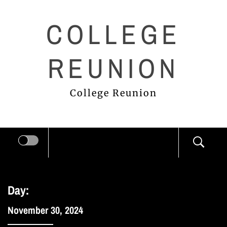
Skip
COLLEGE
to
content
REUNION
College Reunion
Day:
November 30, 2024