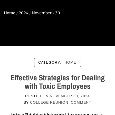
Home
2024
November
30
CATEGORY:
HOME
Effective Strategies for Dealing
with Toxic Employees
POSTED ON
NOVEMBER 30, 2024
BY
COLLEGE REUNION
COMMENT
https://bigbizaidsforprofit.com/business-