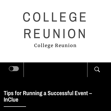
Skip
COLLEGE
to
content
REUNION
College Reunion
Tips for Running a Successful Event –
InClue