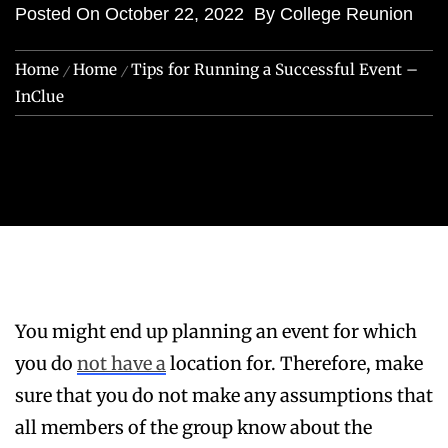
Posted On
October 22, 2022
By
College Reunion
Home
Home
Tips for Running a Successful Event –
InClue
You might end up planning an event for which
you do
not have a
location for. Therefore, make
sure that you do not make any assumptions that
all members of the group know about the