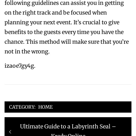
following guidelines can assist you in getting
on the right track and be focused when
planning your next event. It’s crucial to give
benefits to the guests every time you have the
chance. This method will make sure that you’re
not in the wrong.
izaoe7gy4g.
CATEGORY:
HOME
Post
Previous
Ultimate Guide to a Labyrinth Seal –
navigation
post: