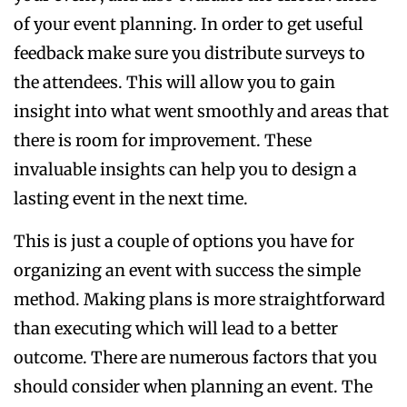
of your event planning. In order to get useful
feedback make sure you distribute surveys to
the attendees. This will allow you to gain
insight into what went smoothly and areas that
there is room for improvement. These
invaluable insights can help you to design a
lasting event in the next time.
This is just a couple of options you have for
organizing an event with success the simple
method. Making plans is more straightforward
than executing which will lead to a better
outcome. There are numerous factors that you
should consider when planning an event. The