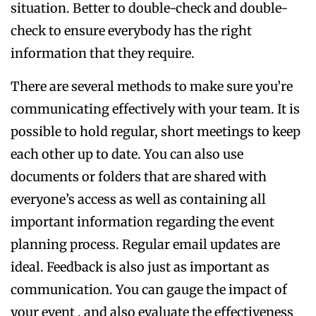
situation. Better to double-check and double-
check to ensure everybody has the right
information that they require.
There are several methods to make sure you’re
communicating effectively with your team. It is
possible to hold regular, short meetings to keep
each other up to date. You can also use
documents or folders that are shared with
everyone’s access as well as containing all
important information regarding the event
planning process. Regular email updates are
ideal. Feedback is also just as important as
communication. You can gauge the impact of
your event , and also evaluate the effectiveness