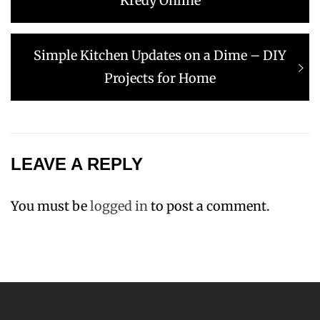
Kredy Online
Next
Simple Kitchen Updates on a Dime – DIY
post:
Projects for Home
LEAVE A REPLY
You must be
logged in
to post a comment.