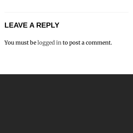
LEAVE A REPLY
You must be
logged in
to post a comment.