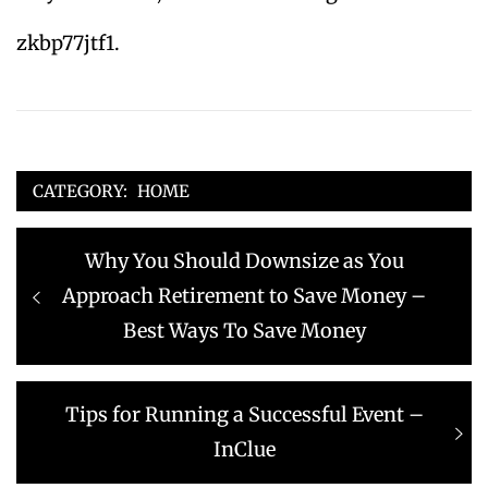
zkbp77jtf1.
CATEGORY:
HOME
Post
Previous
Why You Should Downsize as You
navigation
post:
Approach Retirement to Save Money –
Best Ways To Save Money
Next
Tips for Running a Successful Event –
post:
InClue