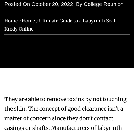
Posted On
October 20, 2022
By
College Reunion
Home
Home
Ultimate Guide to a Labyrinth Seal –
Kredy Online
They are able to remove toxins by not touching
the skin. The concept of good clearance isn’t a
matter of concern since they don’t contact
casings or shafts. Manufacturers of labyrinth