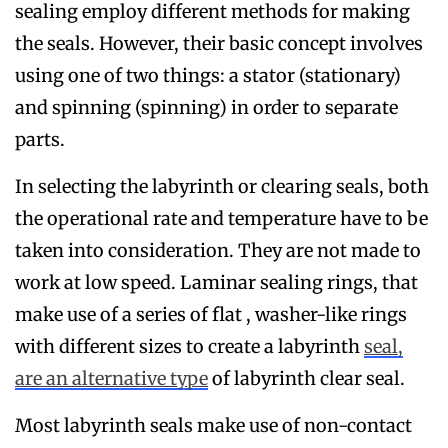
sealing employ different methods for making
the seals. However, their basic concept involves
using one of two things: a stator (stationary)
and spinning (spinning) in order to separate
parts.
In selecting the labyrinth or clearing seals, both
the operational rate and temperature have to be
taken into consideration. They are not made to
work at low speed. Laminar sealing rings, that
make use of a series of flat , washer-like rings
with different sizes to create a labyrinth
seal,
are an alternative type
of labyrinth clear seal.
Most labyrinth seals make use of non-contact