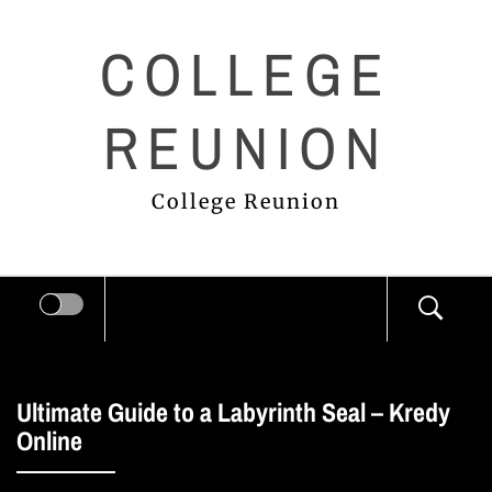
Skip
COLLEGE
to
content
REUNION
College Reunion
Ultimate Guide to a Labyrinth Seal – Kredy
Online