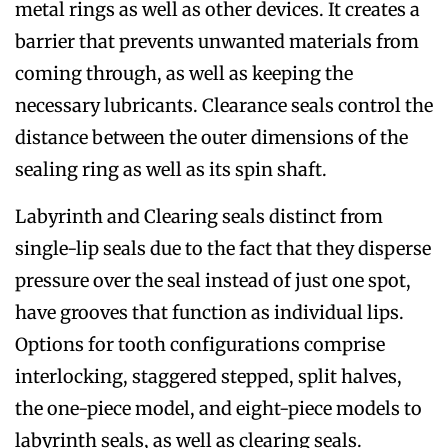
metal rings as well as other devices. It creates a
barrier that prevents unwanted materials from
coming through, as well as keeping the
necessary lubricants. Clearance seals control the
distance between the outer dimensions of the
sealing ring as well as its spin shaft.
Labyrinth and Clearing seals distinct from
single-lip seals due to the fact that they disperse
pressure over the seal instead of just one spot,
have grooves that function as individual lips.
Options for tooth configurations comprise
interlocking, staggered stepped, split halves,
the one-piece model, and eight-piece models to
labyrinth seals, as well as clearing seals.