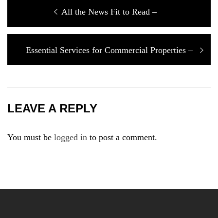
Post
Previous
All the News Fit to Read –
navigation
post:
Next
Essential Services for Commercial Properties –
post:
LEAVE A REPLY
You must be
logged in
to post a comment.