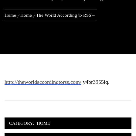
Home
Home
The World According to RSS –
http://theworldaccordingtorss.com/
y4br3955iq.
CATEGORY:
HOME