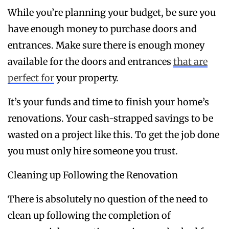
While you’re planning your budget, be sure you
have enough money to purchase doors and
entrances. Make sure there is enough money
available for the doors and entrances
that are
perfect for
your property.
It’s your funds and time to finish your home’s
renovations. Your cash-strapped savings to be
wasted on a project like this. To get the job done
you must only hire someone you trust.
Cleaning up Following the Renovation
There is absolutely no question of the need to
clean up following the completion of