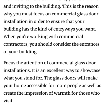
and inviting to the building. This is the reason
why you must focus on commercial glass door
installation in order to ensure that your
building has the kind of entryways you want.
When you’re working with commercial
contractors, you should consider the entrances
of your building.
Focus the attention of commercial glass door
installations. It is an excellent way to showcase
what you stand for. The glass doors will make
your home accessible for more people as well as
create the impression of warmth for those who
visit.