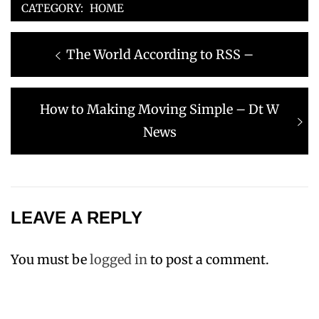
CATEGORY:
HOME
Post
Previous
The World According to RSS –
navigation
post:
Next
How to Making Moving Simple – Dt W
post:
News
LEAVE A REPLY
You must be
logged in
to post a comment.