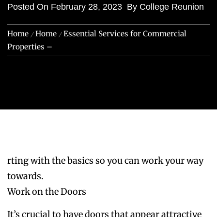
Posted On
February 28, 2023
By
College Reunion
Home
Home
Essential Services for Commercial
Properties –
rting with the basics so you can work your way
towards.
Work on the Doors
It’s crucial to have doors that appear attractive