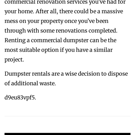
commercial renovation services you’ve had for
your home. After all, there could be a massive
mess on your property once you’ve been
through with some renovations completed.
Renting a commercial dumpster can be the
most suitable option if you have a similar
project.
Dumpster rentals are a wise decision to dispose
of additional waste.
d9eu83vpf5.