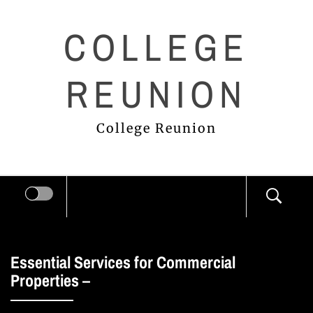
Skip
COLLEGE
to
content
REUNION
College Reunion
Essential Services for Commercial
Properties –