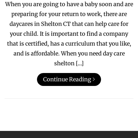
When you are going to have a baby soon and are
preparing for your return to work, there are
daycares in Shelton CT that can help care for
your child. It is important to find a company
that is certified, has a curriculum that you like,
and is affordable. When you need day care
shelton […]
Continue Reading