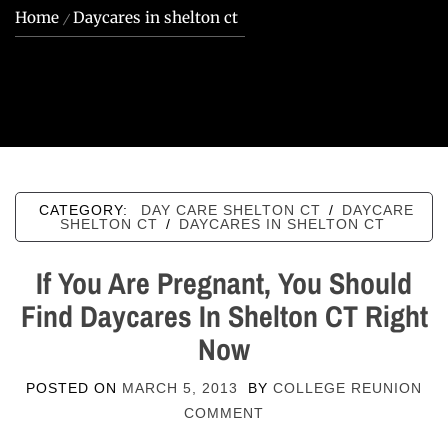
Home
Daycares in shelton ct
CATEGORY:
DAY CARE SHELTON CT
/
DAYCARE
SHELTON CT
/
DAYCARES IN SHELTON CT
If You Are Pregnant, You Should
Find Daycares In Shelton CT Right
Now
POSTED ON
MARCH 5, 2013
BY
COLLEGE REUNION
COMMENT