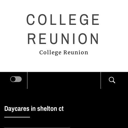
Skip
COLLEGE
to
content
REUNION
College Reunion
Daycares in shelton ct