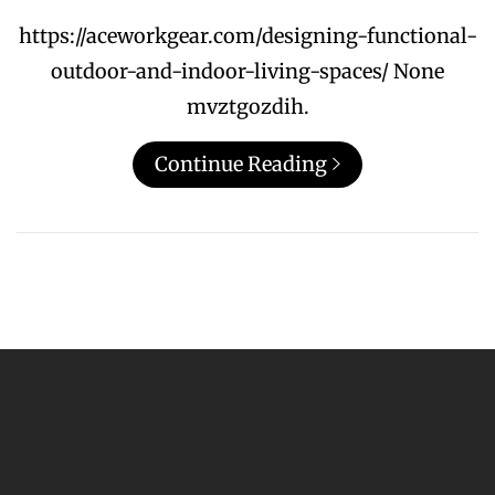
https://aceworkgear.com/designing-functional-
outdoor-and-indoor-living-spaces/ None
mvztgozdih.
Continue Reading