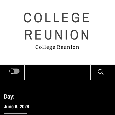
Skip
COLLEGE
to
content
REUNION
College Reunion
Day:
June 6, 2026