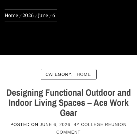
Home
2026
June
6
CATEGORY:
HOME
Designing Functional Outdoor and
Indoor Living Spaces – Ace Work
Gear
POSTED ON
JUNE 6, 2026
BY
COLLEGE REUNION
COMMENT