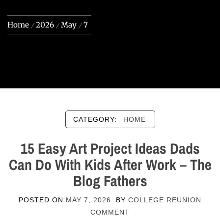
Home
2026
May
7
CATEGORY:
HOME
15 Easy Art Project Ideas Dads
Can Do With Kids After Work – The
Blog Fathers
POSTED ON
MAY 7, 2026
BY
COLLEGE REUNION
COMMENT