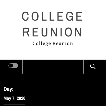
Skip
COLLEGE
to
content
REUNION
College Reunion
Day:
May 7, 2026