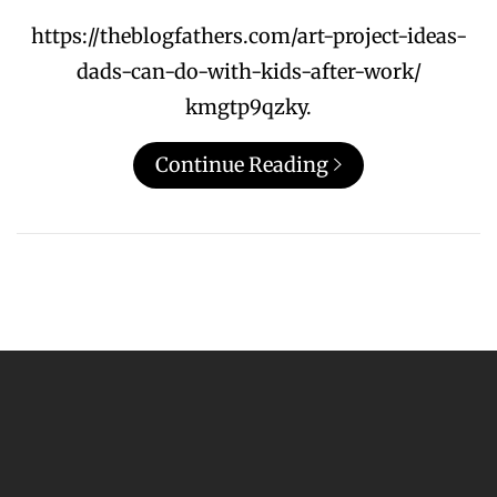
https://theblogfathers.com/art-project-ideas-
dads-can-do-with-kids-after-work/
kmgtp9qzky.
Continue Reading