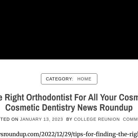
CATEGORY:
HOME
e Right Orthodontist For All Your Cos
Cosmetic Dentistry News Roundup
STED ON
JANUARY 13, 2023
BY
COLLEGE REUNION
COMM
wsroundup.com/2022/12/29/tips-for-finding-the-righ