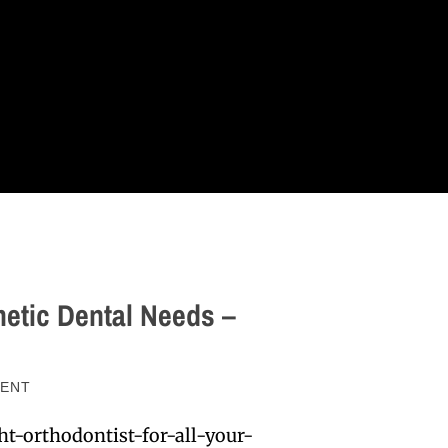
metic Dental Needs –
ENT
t-orthodontist-for-all-your-