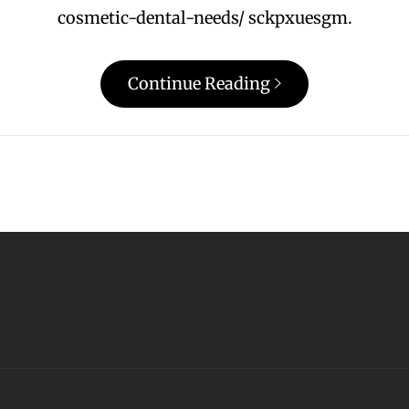
cosmetic-dental-needs/ sckpxuesgm.
Continue Reading