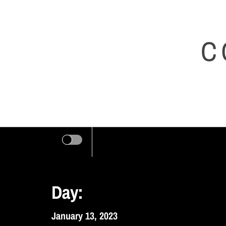
Skip
to
C
content
Day:
January 13, 2023