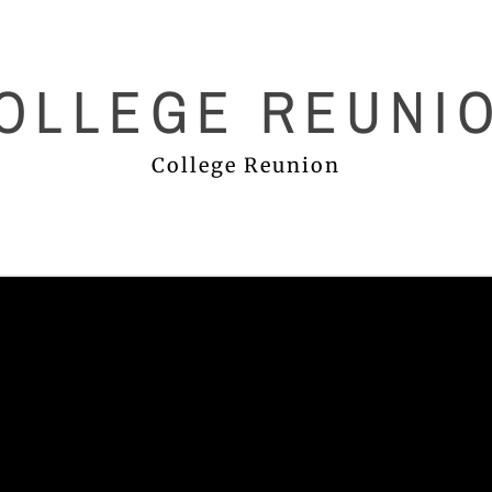
OLLEGE REUNI
College Reunion