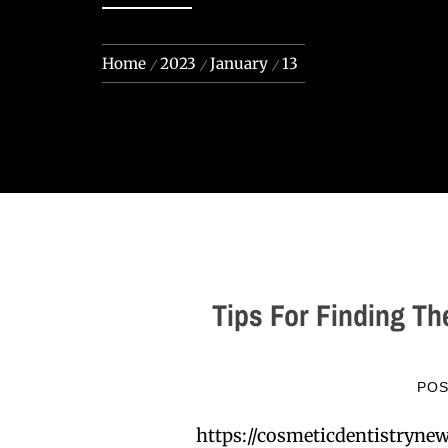
Home
2023
January
13
Tips For Finding Th
PO
https://cosmeticdentistryne