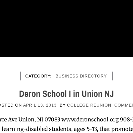
CATEGORY:
BUSINESS DIRECTORY
Deron School I in Union NJ
OSTED ON
APRIL 13, 2013
BY
COLLEGE REUNION
COMME
ce Ave Union, NJ 07083 www.deronschool.org 908-
learning-disabled students, ages 5-13, that promo