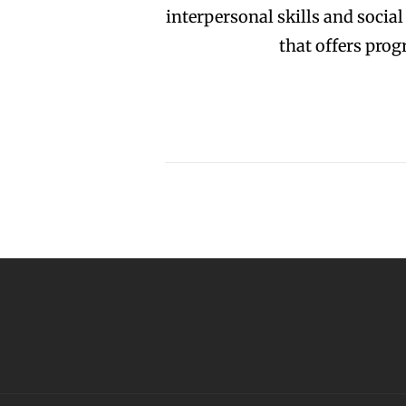
interpersonal skills and socia
that offers pro