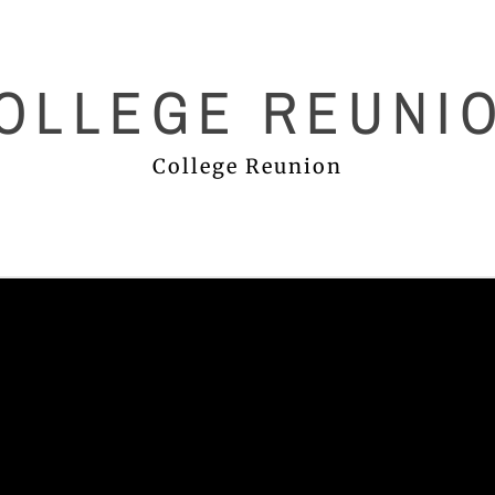
OLLEGE REUNI
College Reunion