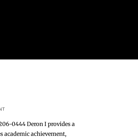
NT
206-0444 Deron I provides a
tes academic achievement,