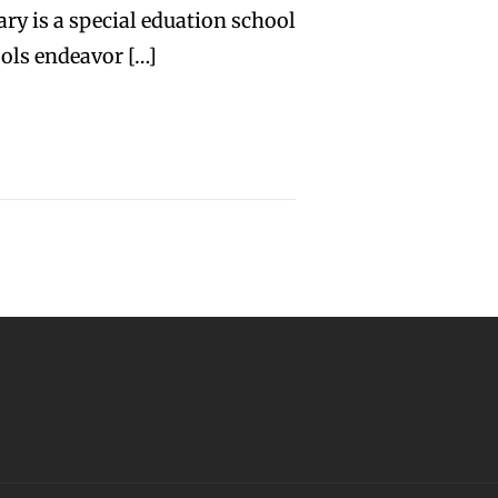
ry is a special eduation school
ols endeavor […]