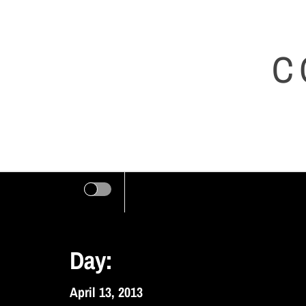
Skip
to
C
content
Day:
April 13, 2013