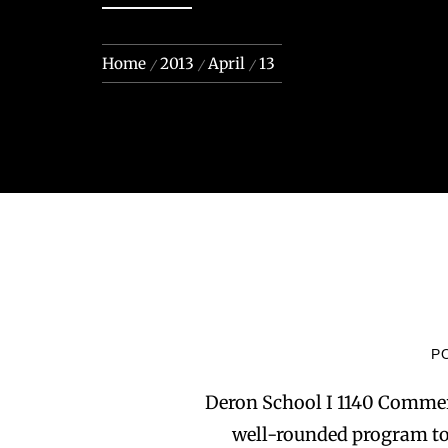
Home
2013
April
13
P
Deron School I 1140 Commer
well-rounded program to 