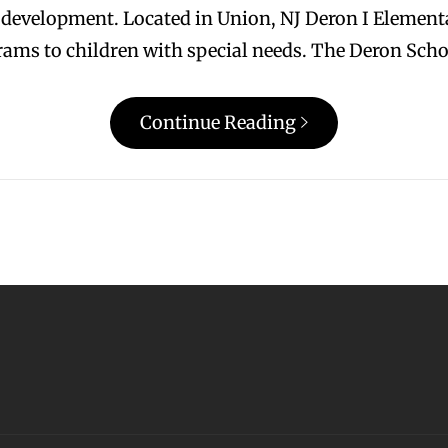
l development. Located in Union, NJ Deron I Elementa
grams to children with special needs. The Deron Scho
Continue Reading