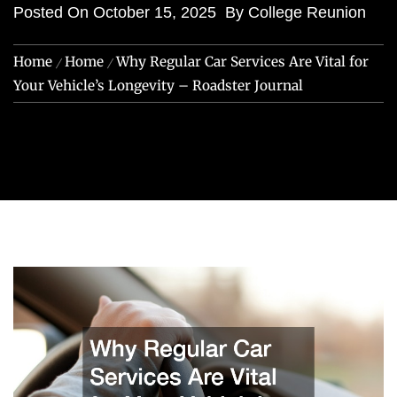
Posted On
October 15, 2025
By
College Reunion
Home
Home
Why Regular Car Services Are Vital for
Your Vehicle’s Longevity – Roadster Journal