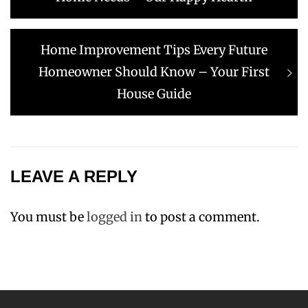
Next
Home Improvement Tips Every Future
post:
Homeowner Should Know – Your First
House Guide
LEAVE A REPLY
You must be
logged in
to post a comment.