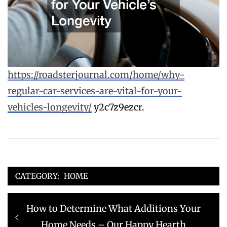
https://roadsterjournal.com/home/why-
regular-car-services-are-vital-for-your-
vehicles-longevity/
y2c7z9ezcr.
CATEGORY:
HOME
Post
Previous
How to Determine What Additions Your
navigation
post:
Home Needs – Our Happy Hearth