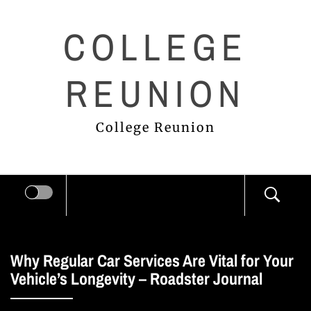
Skip
COLLEGE
to
content
REUNION
College Reunion
Why Regular Car Services Are Vital for Your
Vehicle’s Longevity – Roadster Journal