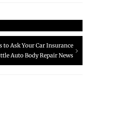
s to Ask Your Car Insurance
tle Auto Body Repair News