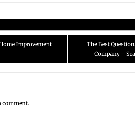
Next
Y Home Improvement
The Best Question
post:
Company – Seat
 a comment.