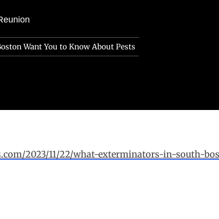
Reunion
Boston Want You to Know About Pests
ws.com/2023/11/22/what-exterminators-in-south-b