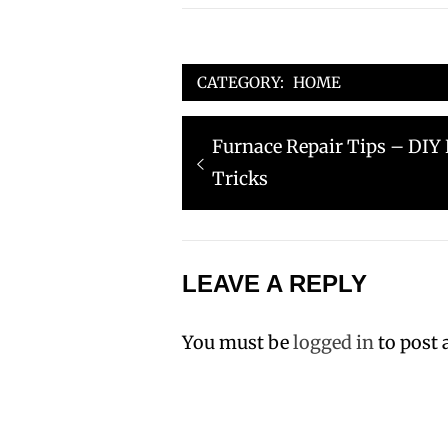
CATEGORY:
HOME
Post
Previous
Furnace Repair Tips – DI
navigation
post:
Tricks
LEAVE A REPLY
You must be
logged in
to post