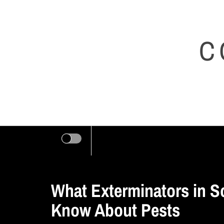
Skip
to
C
content
What Exterminators in S
Know About Pests