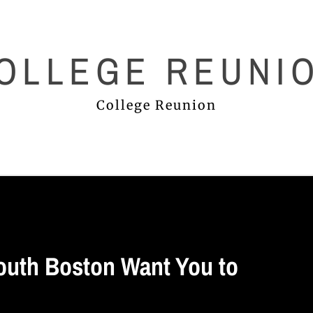
OLLEGE REUNI
College Reunion
outh Boston Want You to