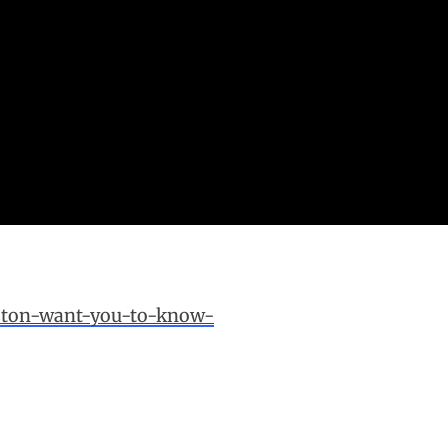
oston-want-you-to-know-