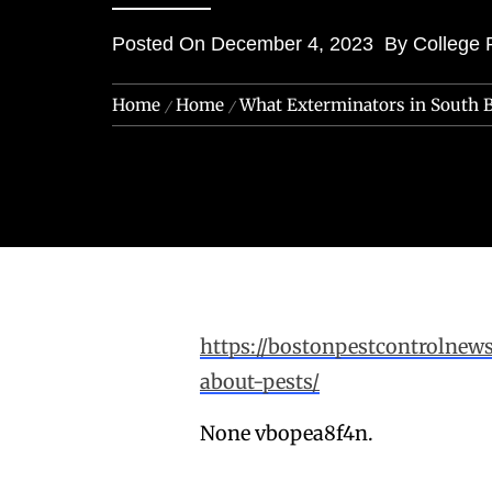
Posted On
December 4, 2023
By
College 
Home
Home
What Exterminators in South 
https://bostonpestcontrolne
about-pests/
None vbopea8f4n.