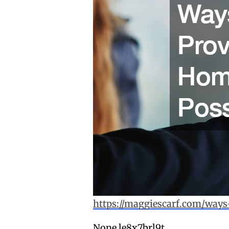
https://maggiescarf.com/ways
None le8x7brl9t.