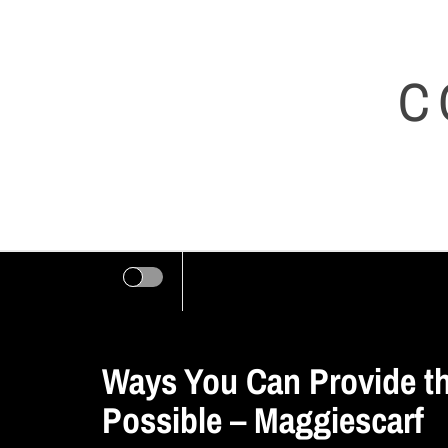
Skip
to
C
content
Ways You Can Provide t
Possible – Maggiescarf