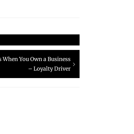
s When You Own a Business
– Loyalty Driver