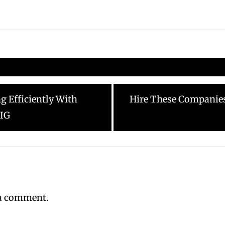
Next
 Efficiently With
Hire These Companie
post:
 IG
 a comment.