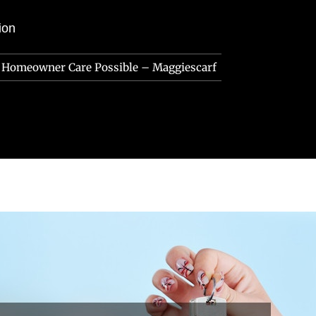
ion
t Homeowner Care Possible – Maggiescarf