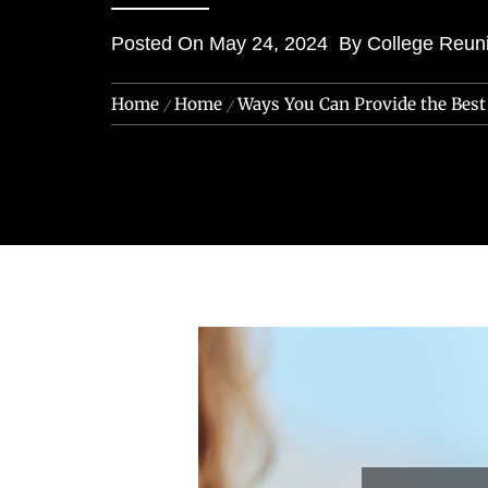
Posted On
May 24, 2024
By
College Reun
Home
Home
Ways You Can Provide the Bes