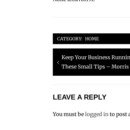
CATEGORY:
HOME
Post
Previous
Keep Your Business Running
navigation
post:
These Small Tips – Morris
LEAVE A REPLY
You must be
logged in
to post