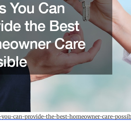
-you-can-provide-the-best-homeowner-care-possib