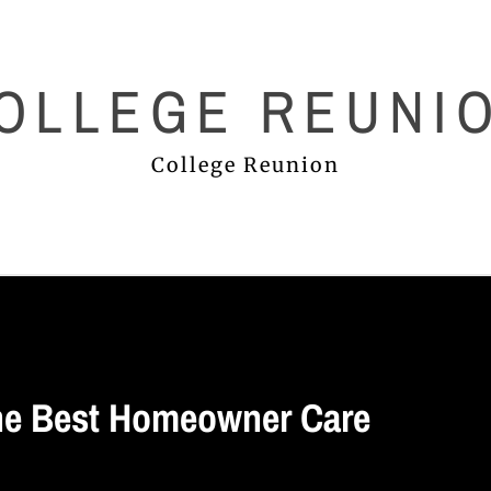
OLLEGE REUNI
College Reunion
he Best Homeowner Care