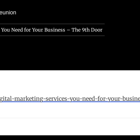
eunion
s You Need for Your Business – The 9th Door
gital-marketing-services-you-need-for-your-busine