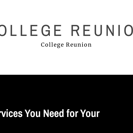
OLLEGE REUNI
College Reunion
rvices You Need for Your