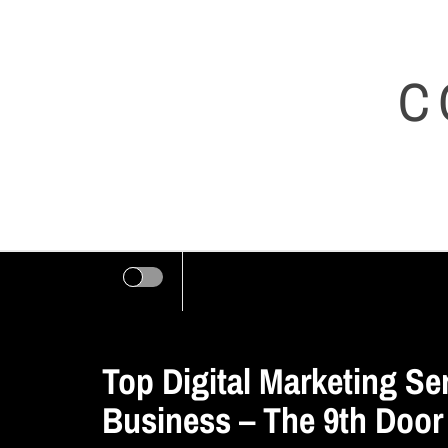
Skip
to
C
content
Top Digital Marketing Se
Business – The 9th Door