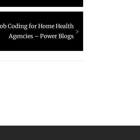
 Job Coding for Home Health
Agencies – Power Blogs