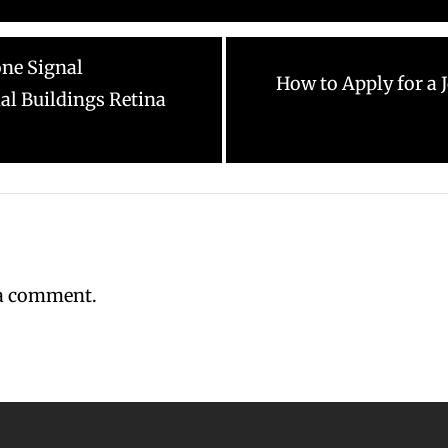
one Signal
Next
How to Apply for a
l Buildings Retina
post:
 a comment.