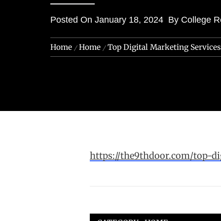
Posted On
January 18, 2024
By
College R
Home
Home
Top Digital Marketing Service
https://the9thdoor.com/top-di