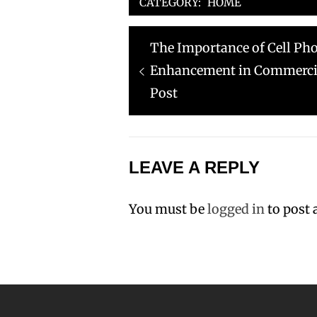
CATEGORY:
HOME
Post
Previous
The Importance of Cell Ph
navigation
post:
Enhancement in Commercia
Post
LEAVE A REPLY
You must be
logged in
to post