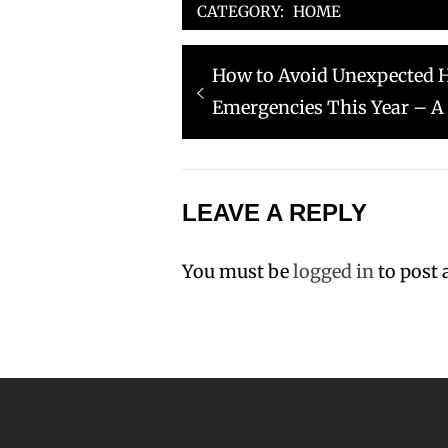
CATEGORY:
HOME
Post
Previous
How to Avoid Unexpected 
navigation
post:
Emergencies This Year – A
LEAVE A REPLY
You must be
logged in
to post