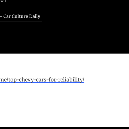
ion
– Car Culture Daily
me/top-chevy-cars-for-reliability/