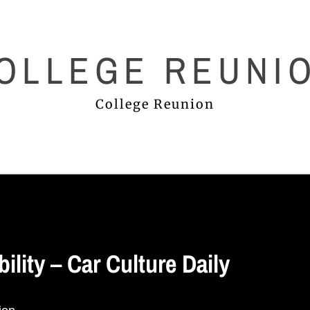
OLLEGE REUNI
College Reunion
ility – Car Culture Daily