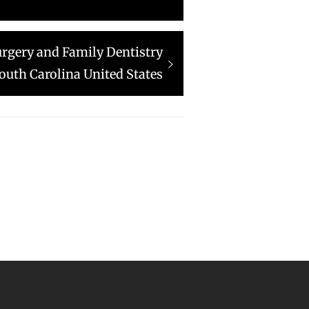
urgery and Family Dentistry
outh Carolina United States