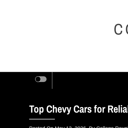
Skip
to
C
content
Top Chevy Cars for Reliab