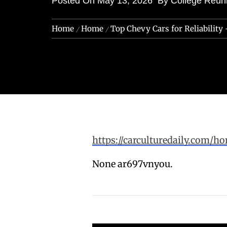
Posted On
May 13, 2026
By
College Reun
Home
Home
Top Chevy Cars for Reliability 
https://carculturedaily.com/ho
None ar697vnyou.