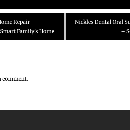
Next
Home Repair
Nickles Dental Oral S
post:
 Smart Family’s Home
– S
 a comment.