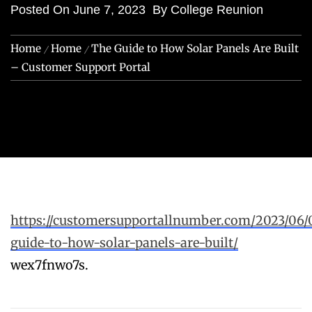
Posted On
June 7, 2023
By
College Reunion
Home
Home
The Guide to How Solar Panels Are Built
– Customer Support Portal
https://customersupportallnumber.com/2023/06/
guide-to-how-solar-panels-are-built/
wex7fnwo7s.