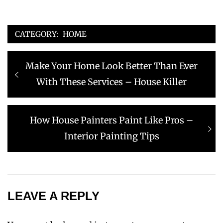
CATEGORY:
HOME
Post
Previous
Make Your Home Look Better Than Ever
navigation
post:
With These Services – House Killer
Next
How House Painters Paint Like Pros –
post:
Interior Painting Tips
LEAVE A REPLY