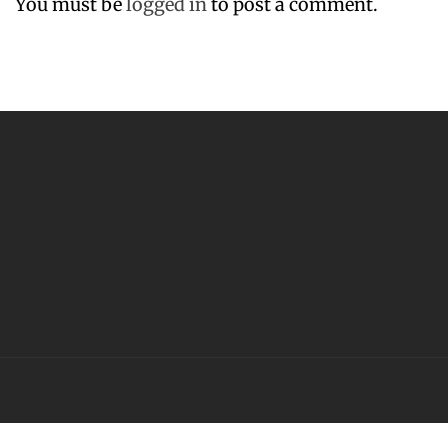
You must be
logged in
to post a comment.