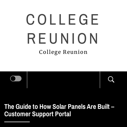
Skip
COLLEGE
to
content
REUNION
College Reunion
The Guide to How Solar Panels Are Built –
Customer Support Portal