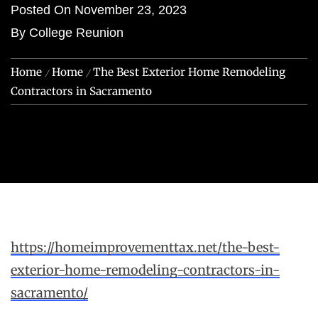
Posted On
November 23, 2023
By
College Reunion
Home
Home
The Best Exterior Home Remodeling
Contractors in Sacramento
https://homeimprovementtax.net/the-best-
exterior-home-remodeling-contractors-in-
sacramento/