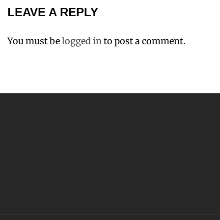
LEAVE A REPLY
You must be
logged in
to post a comment.