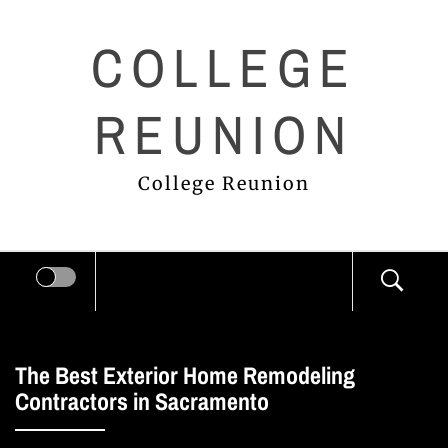
Skip
COLLEGE
to
content
REUNION
College Reunion
The Best Exterior Home Remodeling
Contractors in Sacramento