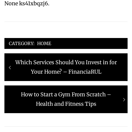
None ks41xbqzj6.
CATEGORY:
HOME
Post
Previous
Which Services Should You Invest in for
navigation
post:
Your Home? – FinanciaRUL
Next
How to Start a Gym From Scratch –
post:
Health and Fitness Tips