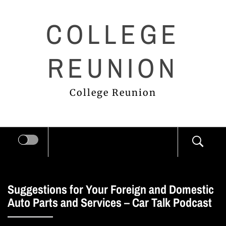
Skip
COLLEGE
to
content
REUNION
College Reunion
Suggestions for Your Foreign and Domestic
Auto Parts and Services – Car Talk Podcast