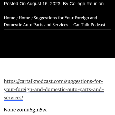
Posted On
August 16, 2023
By
College Reunion
Home
Home
Suggestions for Your Foreign and
Domestic Auto Parts and Services – Car Talk Podcast
https://cartalkpodcast.com/suggestions-for-
your-foreign-and-domestic-auto-parts-and-
services/
None zomu6gin5w.