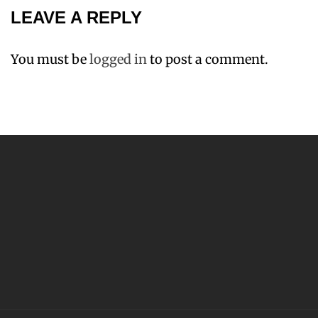
LEAVE A REPLY
You must be
logged in
to post a comment.