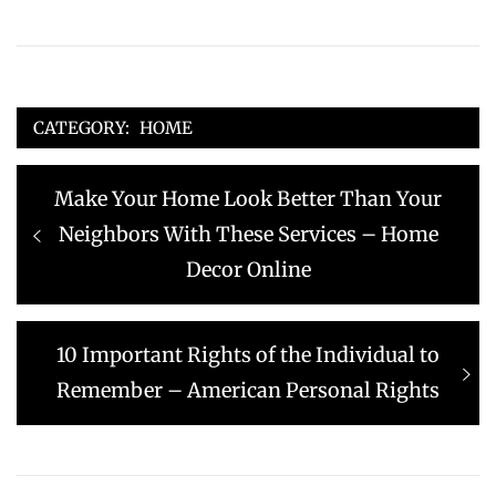
CATEGORY:
HOME
Post
Previous
Make Your Home Look Better Than Your
navigation
post:
Neighbors With These Services – Home
Decor Online
Next
10 Important Rights of the Individual to
post:
Remember – American Personal Rights