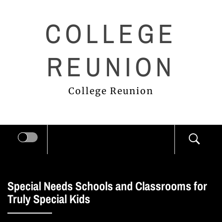
Skip
COLLEGE
to
content
REUNION
College Reunion
Special Needs Schools and Classrooms for
Truly Special Kids