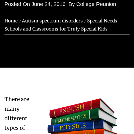
Posted On
June 24, 2016
By
College Reunion
Home
Autism spectrum disorders
Special Needs
Schools and Classrooms for Truly Special Kids
There are
many
different
types of