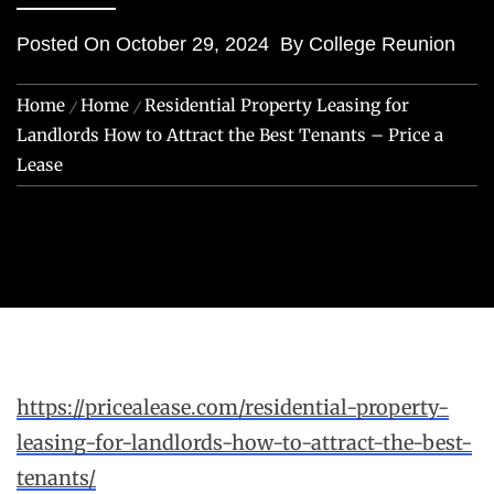
Posted On
October 29, 2024
By
College Reunion
Home
Home
Residential Property Leasing for
Landlords How to Attract the Best Tenants – Price a
Lease
https://pricealease.com/residential-property-
leasing-for-landlords-how-to-attract-the-best-
tenants/