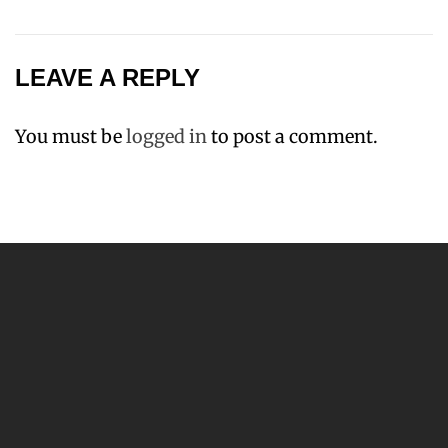
LEAVE A REPLY
You must be
logged in
to post a comment.