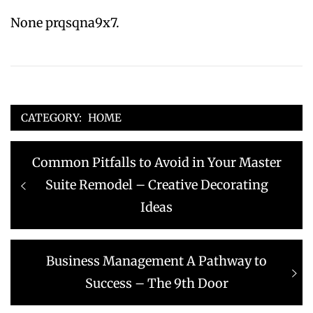
None prqsqna9x7.
CATEGORY:
HOME
Post
Previous
Common Pitfalls to Avoid in Your Master
navigation
post:
Suite Remodel – Creative Decorating
Ideas
Next
Business Management A Pathway to
post:
Success – The 9th Door