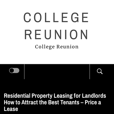
Skip
COLLEGE
to
content
REUNION
College Reunion
Residential Property Leasing for Landlords
How to Attract the Best Tenants – Price a
Lease