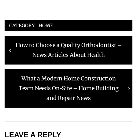
CATEGORY:
HOME
Post
Previous
How to Choose a Quality Orthodontist –
navigation
post:
News Articles About Health
Next
What a Modern Home Construction
post:
Team Needs On-Site – Home Building
and Repair News
LEAVE A REPLY