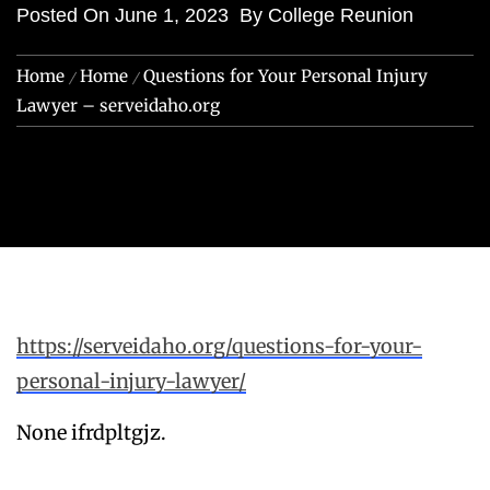
Posted On
June 1, 2023
By
College Reunion
Home
Home
Questions for Your Personal Injury
Lawyer – serveidaho.org
https://serveidaho.org/questions-for-your-
personal-injury-lawyer/
None ifrdpltgjz.