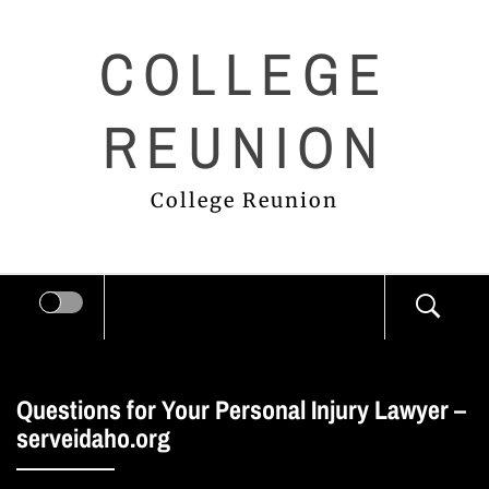
Skip
COLLEGE
to
content
REUNION
College Reunion
Questions for Your Personal Injury Lawyer –
serveidaho.org