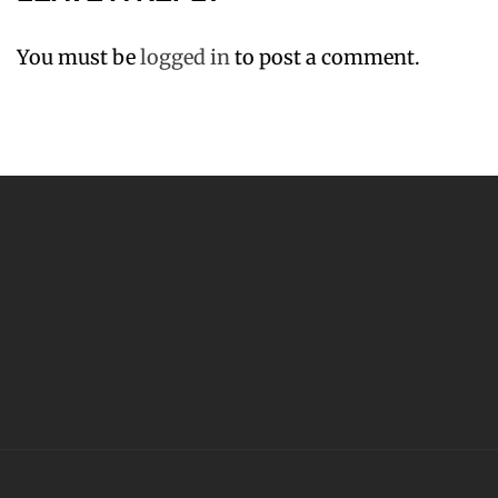
You must be
logged in
to post a comment.