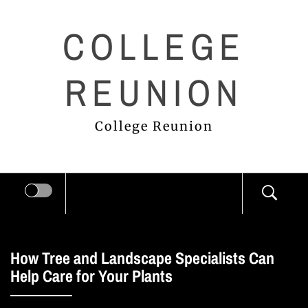
Skip
COLLEGE
to
content
REUNION
College Reunion
How Tree and Landscape Specialists Can
Help Care for Your Plants