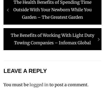
Previous
The Health Benefits of Spending Time
navigation
post:
Outside With Your Newborn While You
Garden – The Greatest Garden
Next
The Benefits of Working With Light Duty
post:
Towing Companies – Infomax Global
LEAVE A REPLY
You must be
logged in
to post a comment.