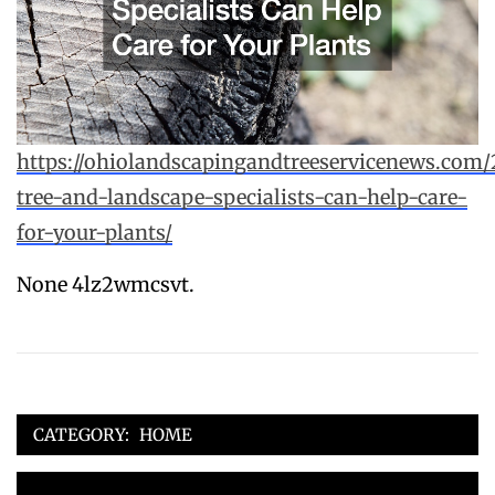
https://ohiolandscapingandtreeservicenews.com
tree-and-landscape-specialists-can-help-care-
for-your-plants/
None 4lz2wmcsvt.
CATEGORY:
HOME
Post