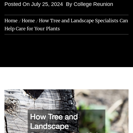
Posted On
July 25, 2024
By
College Reunion
Home
Home
How Tree and Landscape Specialists Can
Help Care for Your Plants