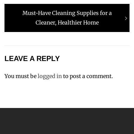
Next
Must-Have Cleaning Supplies for a
post:
Cleaner, Healthier Home
LEAVE A REPLY
You must be
logged in
to post a comment.