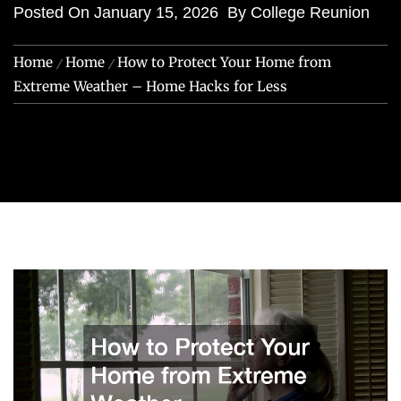
Posted On
January 15, 2026
By
College Reunion
Home
Home
How to Protect Your Home from
Extreme Weather – Home Hacks for Less