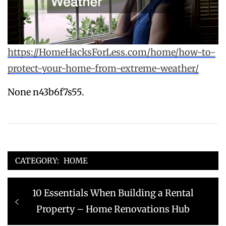
https://HomeHacksForLess.com/home/how-to-
protect-your-home-from-extreme-weather/
None n43b6f7s55.
CATEGORY:
HOME
Post
Previous
10 Essentials When Building a Rental
navigation
post:
Property – Home Renovations Hub