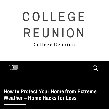
Skip
COLLEGE
to
content
REUNION
College Reunion
How to Protect Your Home from Extreme
Weather – Home Hacks for Less