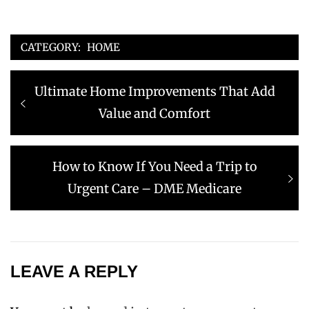
CATEGORY:
HOME
Post
Previous
Ultimate Home Improvements That Add
navigation
post:
Value and Comfort
Next
How to Know If You Need a Trip to
post:
Urgent Care – DME Medicare
LEAVE A REPLY