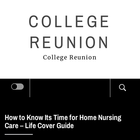
Skip
COLLEGE
to
content
REUNION
College Reunion
How to Know Its Time for Home Nursing
Care – Life Cover Guide