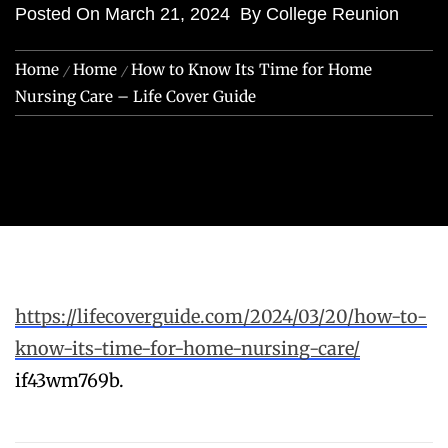
Posted On
March 21, 2024
By
College Reunion
Home
Home
How to Know Its Time for Home
Nursing Care – Life Cover Guide
https://lifecoverguide.com/2024/03/20/how-to-
know-its-time-for-home-nursing-care/
if43wm769b.