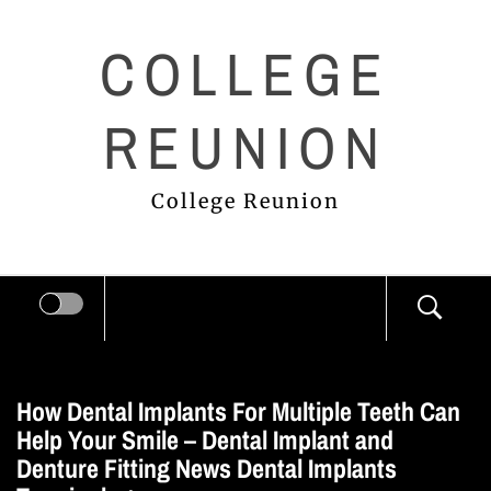
Skip
COLLEGE
to
content
REUNION
College Reunion
How Dental Implants For Multiple Teeth Can
Help Your Smile – Dental Implant and
Denture Fitting News Dental Implants