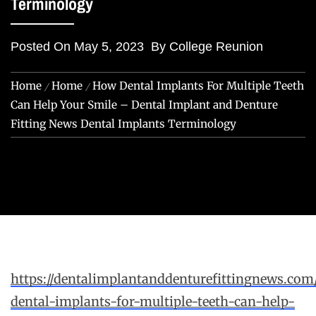
Terminology
Posted On
May 5, 2023
By
College Reunion
Home
Home
How Dental Implants For Multiple Teeth
Can Help Your Smile – Dental Implant and Denture
Fitting News Dental Implants Terminology
https://dentalimplantanddenturefittingnews.co
dental-implants-for-multiple-teeth-can-help-