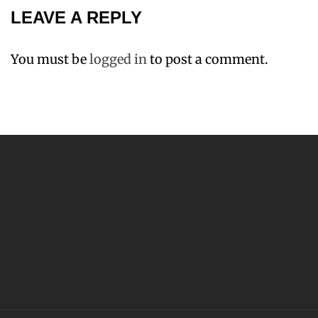
LEAVE A REPLY
You must be
logged in
to post a comment.