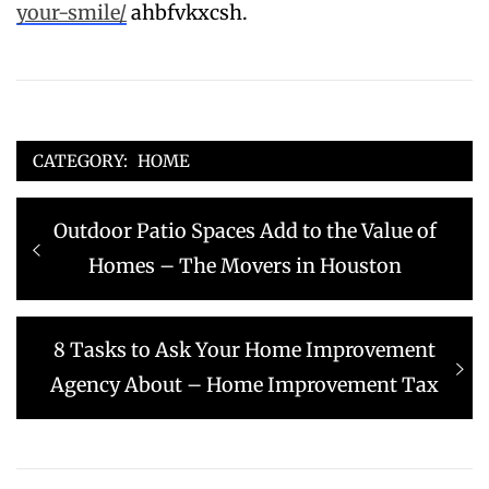
your-smile/
ahbfvkxcsh.
CATEGORY:
HOME
Post
Previous
Outdoor Patio Spaces Add to the Value of
navigation
post:
Homes – The Movers in Houston
Next
8 Tasks to Ask Your Home Improvement
post:
Agency About – Home Improvement Tax