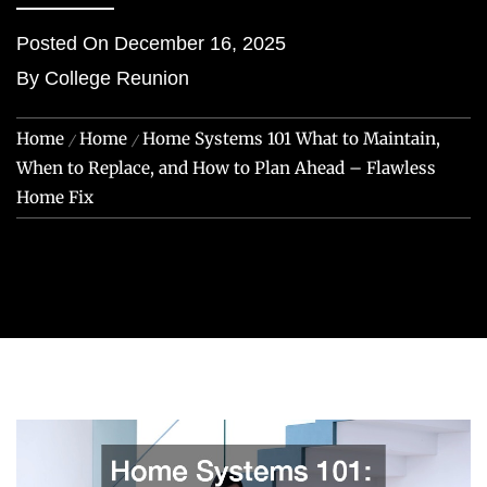
Posted On
December 16, 2025
By
College Reunion
Home
Home
Home Systems 101 What to Maintain,
When to Replace, and How to Plan Ahead – Flawless
Home Fix