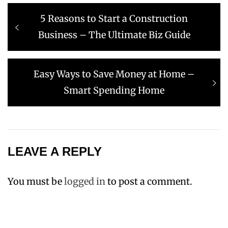
Post
Previous
5 Reasons to Start a Construction
navigation
post:
Business – The Ultimate Biz Guide
Next
Easy Ways to Save Money at Home –
post:
Smart Spending Home
LEAVE A REPLY
You must be
logged in
to post a comment.