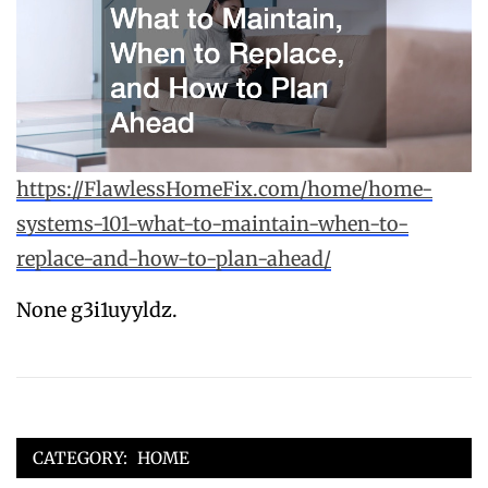
https://FlawlessHomeFix.com/home/home-
systems-101-what-to-maintain-when-to-
replace-and-how-to-plan-ahead/
None g3i1uyyldz.
CATEGORY:
HOME