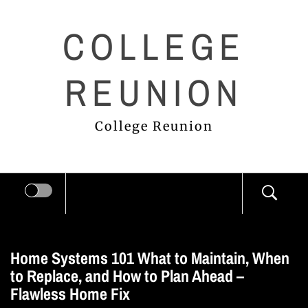
Skip
COLLEGE
to
content
REUNION
College Reunion
Home Systems 101 What to Maintain, When
to Replace, and How to Plan Ahead –
Flawless Home Fix