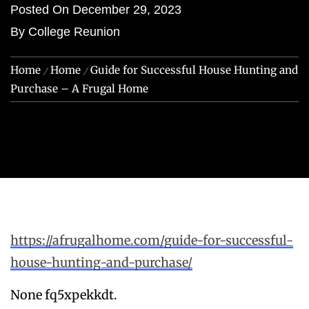
Posted On
December 29, 2023
By
College Reunion
Home
Home
Guide for Successful House Hunting and
Purchase – A Frugal Home
https://afrugalhome.com/guide-for-successful-
house-hunting-and-purchase/
None fq5xpekkdt.