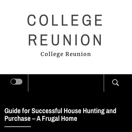
Skip
COLLEGE
to
content
REUNION
College Reunion
Guide for Successful House Hunting and
Purchase – A Frugal Home