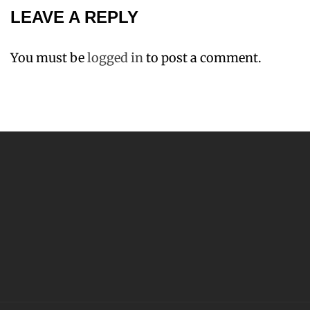
LEAVE A REPLY
You must be
logged in
to post a comment.