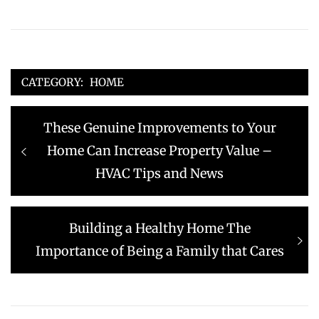
CATEGORY:
HOME
Post
Previous
These Genuine Improvements to Your
navigation
post:
Home Can Increase Property Value –
HVAC Tips and News
Next
Building a Healthy Home The
post:
Importance of Being a Family that Cares