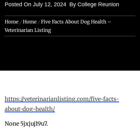
Posted On
July 12, 2024
By
College Reunion
Home
Home
Five Facts About Dog Health –
Veterinarian Listing
https://veterinarianlisting.com/five-facts-
about-dog-health/
None 5jxjuj19u7.