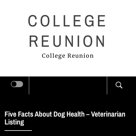
Skip
COLLEGE
to
content
REUNION
College Reunion
Five Facts About Dog Health – Veterinarian
Listing