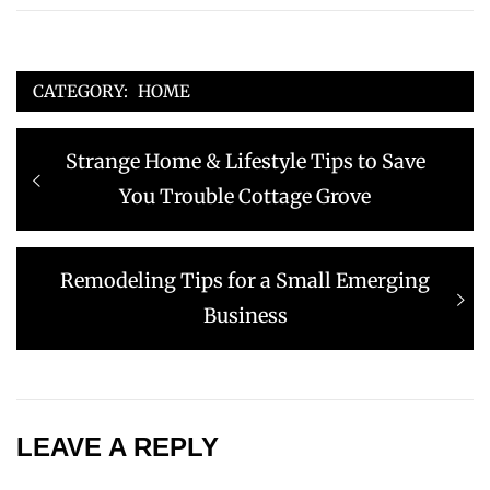
CATEGORY:
HOME
Post
Previous
Strange Home & Lifestyle Tips to Save
navigation
post:
You Trouble Cottage Grove
Next
Remodeling Tips for a Small Emerging
post:
Business
LEAVE A REPLY