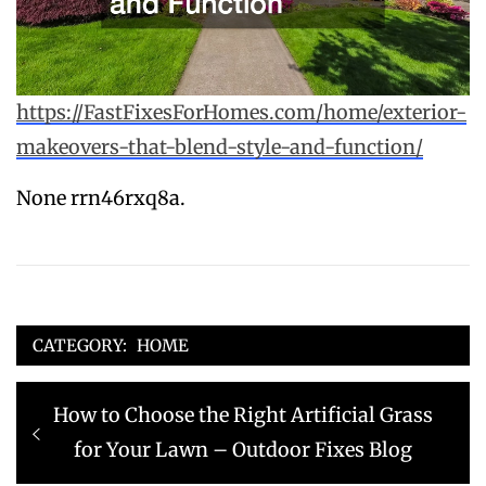
https://FastFixesForHomes.com/home/exterior-
makeovers-that-blend-style-and-function/
None rrn46rxq8a.
CATEGORY:
HOME
Post
Previous
How to Choose the Right Artificial Grass
navigation
post:
for Your Lawn – Outdoor Fixes Blog