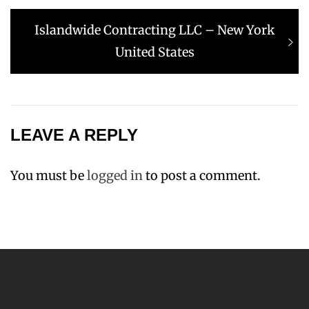
Next
Islandwide Contracting LLC – New York
post:
United States
LEAVE A REPLY
You must be
logged in
to post a comment.