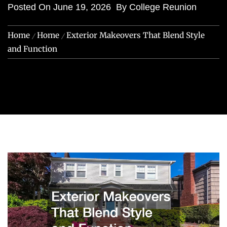
Posted On
June 19, 2026
By
College Reunion
Home
Home
Exterior Makeovers That Blend Style
and Function