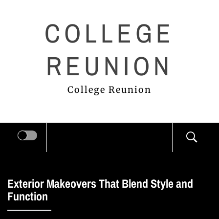
Skip
COLLEGE
to
content
REUNION
College Reunion
Exterior Makeovers That Blend Style and
Function