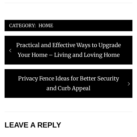
CATEGORY:
HOME
Post
Previous
Practical and Effective Ways to Upgrade
navigation
post:
Your Home – Living and Loving Home
Next
Privacy Fence Ideas for Better Security
post:
and Curb Appeal
LEAVE A REPLY