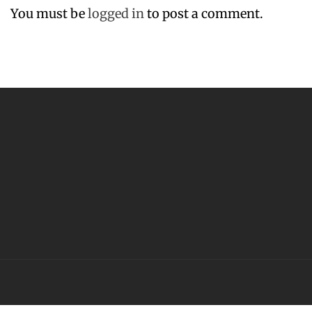
You must be
logged in
to post a comment.