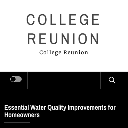
Skip
COLLEGE
to
content
REUNION
College Reunion
Essential Water Quality Improvements for
Homeowners