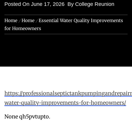
Posted On
June 17, 2026
By
College Reunion
Home
Home
Essential Water Quality Improvements
for Homeowners
https://professionalseptictankpumpingandrepair
water-quality-improvements-for-homeowners/
None qh5pvtupto.