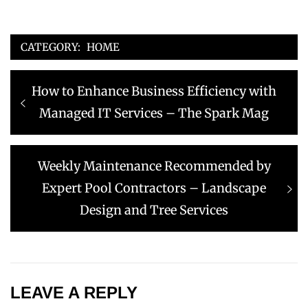
CATEGORY:
HOME
Post
Previous
How to Enhance Business Efficiency with
navigation
post:
Managed IT Services – The Spark Mag
Next
Weekly Maintenance Recommended by
post:
Expert Pool Contractors – Landscape
Design and Tree Services
LEAVE A REPLY