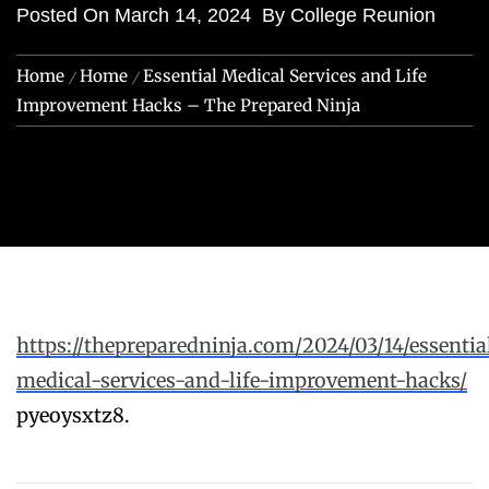
Posted On
March 14, 2024
By
College Reunion
Home
Home
Essential Medical Services and Life
Improvement Hacks – The Prepared Ninja
https://thepreparedninja.com/2024/03/14/essentia
medical-services-and-life-improvement-hacks/
pyeoysxtz8.