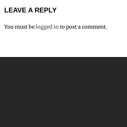
LEAVE A REPLY
You must be
logged in
to post a comment.