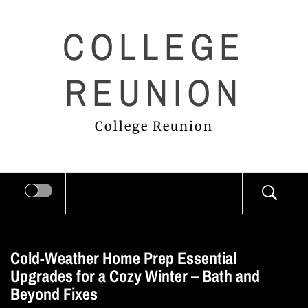
Skip
COLLEGE
to
content
REUNION
College Reunion
Cold-Weather Home Prep Essential
Upgrades for a Cozy Winter – Bath and
Beyond Fixes