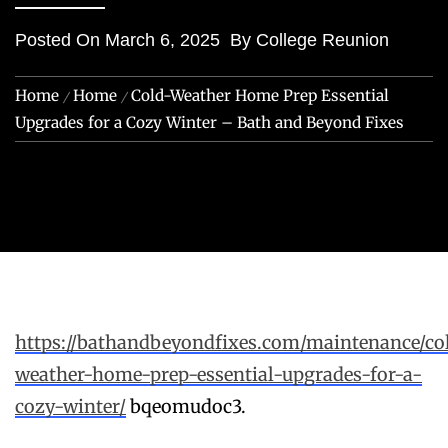
Posted On
March 6, 2025
By
College Reunion
Home
Home
Cold-Weather Home Prep Essential
Upgrades for a Cozy Winter – Bath and Beyond Fixes
https://bathandbeyondfixes.com/maintenance/co
weather-home-prep-essential-upgrades-for-a-
cozy-winter/
bqeomudoc3.