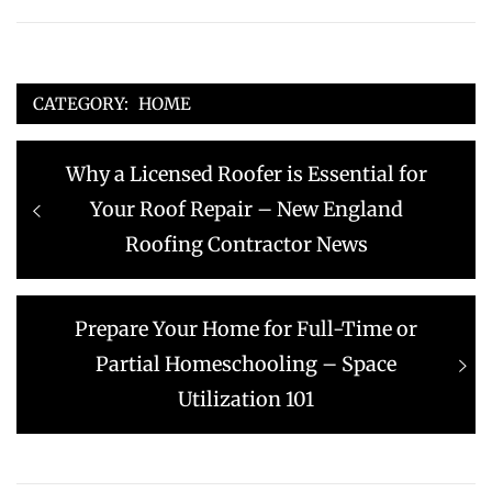
CATEGORY:
HOME
Post
Previous
Why a Licensed Roofer is Essential for
navigation
post:
Your Roof Repair – New England
Roofing Contractor News
Next
Prepare Your Home for Full-Time or
post:
Partial Homeschooling – Space
Utilization 101