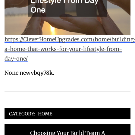
https://CleverHomeUpgrades.com/home/building
a-home-that-works-for-your-lifestyle-from-
day-one/
None newvbqy78k.
CATEGORY:
HOME
Post
Previous
Choosing Your Build Team A