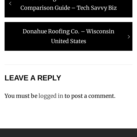
navigation
post:
Comparison Guide – Tech Savvy Biz
Next
Donahue Roofing Co. – Wisconsin
post:
United States
LEAVE A REPLY
You must be
logged in
to post a comment.