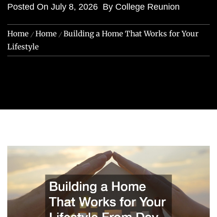
Posted On
July 8, 2026
By
College Reunion
Home
Home
Building a Home That Works for Your
Lifestyle