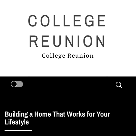
Skip
COLLEGE
to
content
REUNION
College Reunion
Building a Home That Works for Your
Lifestyle