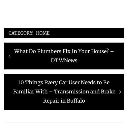
CATEGORY:
HOME
Post
Previous
What Do Plumbers Fix In Your House? –
navigation
post:
DTWNews
Next
10 Things Every Car User Needs to Be
post:
Familiar With – Transmission and Brake
Repair in Buffalo