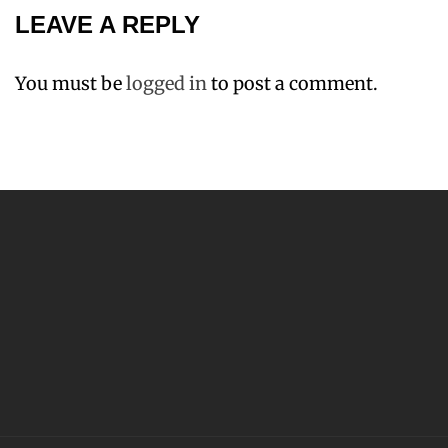
LEAVE A REPLY
You must be
logged in
to post a comment.