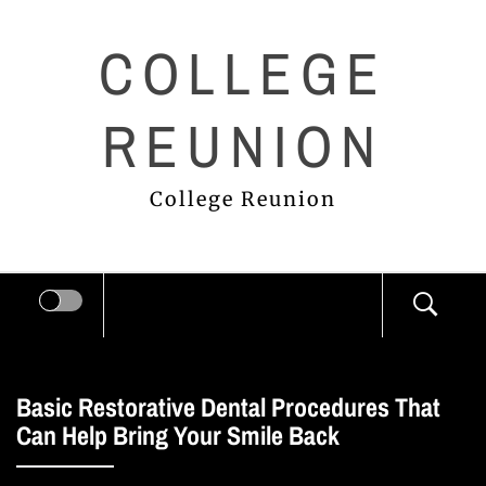
Skip
COLLEGE
to
content
REUNION
College Reunion
Basic Restorative Dental Procedures That
Can Help Bring Your Smile Back