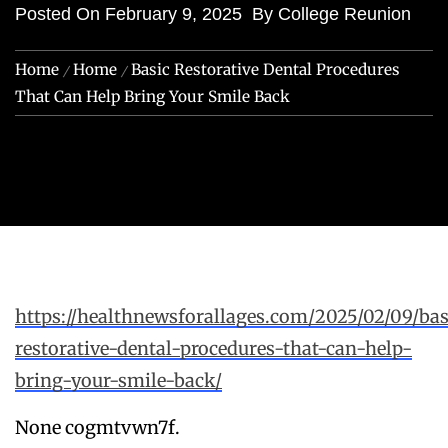
Posted On
February 9, 2025
By
College Reunion
Home
Home
Basic Restorative Dental Procedures
That Can Help Bring Your Smile Back
https://healthnewsforallages.com/2025/02/09/bas
restorative-dental-procedures-that-can-help-
bring-your-smile-back/
None cogmtvwn7f.