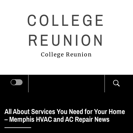
Skip
COLLEGE
to
content
REUNION
College Reunion
All About Services You Need for Your Home
– Memphis HVAC and AC Repair News