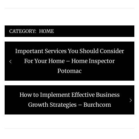
CATEGORY:
HOME
Post
Previous
Important Services You Should Consider
navigation
post:
For Your Home – Home Inspector
Potomac
Next
How to Implement Effective Business
post:
Growth Strategies – Burchcom