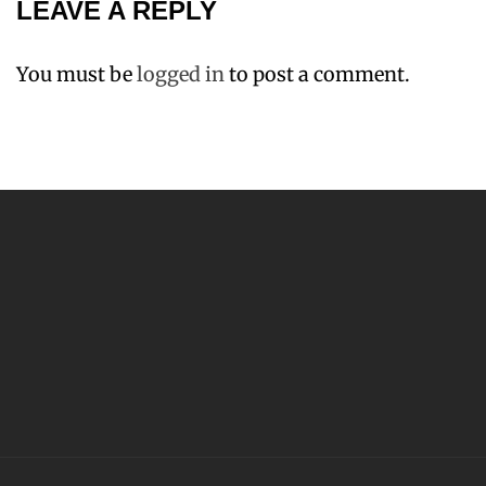
LEAVE A REPLY
You must be
logged in
to post a comment.