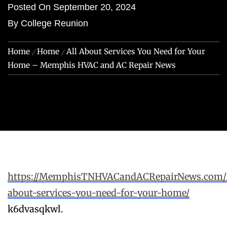
Posted On
September 20, 2024
By
College Reunion
Home
Home
All About Services You Need for Your
Home – Memphis HVAC and AC Repair News
https://MemphisTNHVACandACRepairNews.com/20
about-services-you-need-for-your-home/
k6dvasqkwl.