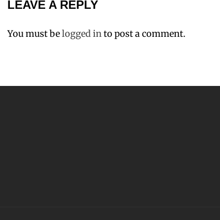
LEAVE A REPLY
You must be
logged in
to post a comment.