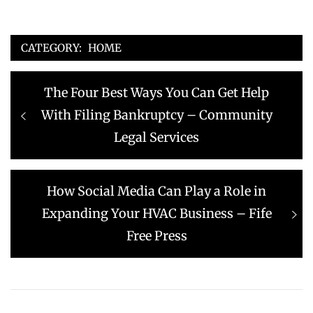
CATEGORY:
HOME
Post
Previous
The Four Best Ways You Can Get Help
navigation
post:
With Filing Bankruptcy – Community
Legal Services
Next
How Social Media Can Play a Role in
post:
Expanding Your HVAC Business – Fife
Free Press