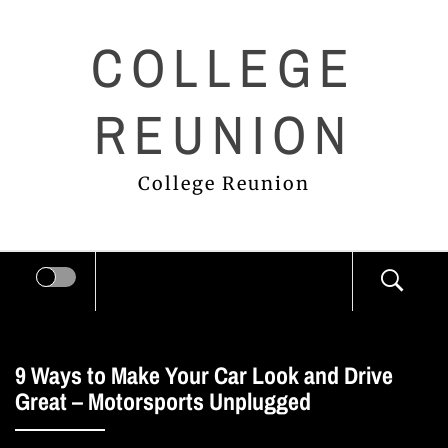
Skip
COLLEGE
to
content
REUNION
College Reunion
9 Ways to Make Your Car Look and Drive
Great – Motorsports Unplugged