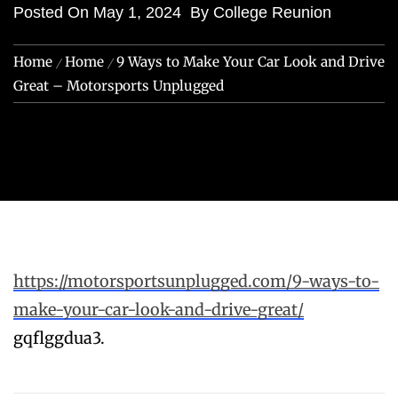
Posted On
May 1, 2024
By
College Reunion
Home
Home
9 Ways to Make Your Car Look and Drive
Great – Motorsports Unplugged
https://motorsportsunplugged.com/9-ways-to-
make-your-car-look-and-drive-great/
gqflggdua3.