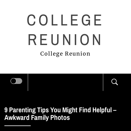
Skip
COLLEGE
to
content
REUNION
College Reunion
9 Parenting Tips You Might Find Helpful –
Awkward Family Photos