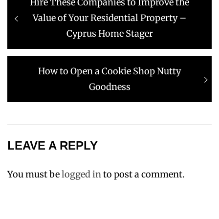
Previous
Hire These Companies to Improve the
navigation
post:
Value of Your Residential Property –
Cyprus Home Stager
Next
How to Open a Cookie Shop Nutty
post:
Goodness
LEAVE A REPLY
You must be
logged in
to post a comment.