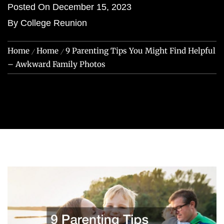
Posted On
December 15, 2023
By
College Reunion
Home
Home
9 Parenting Tips You Might Find Helpful
– Awkward Family Photos