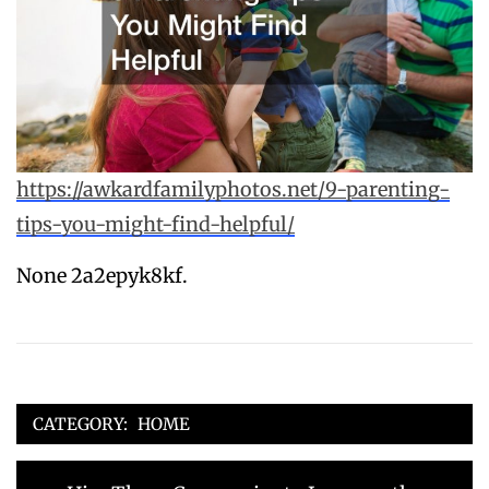
https://awkardfamilyphotos.net/9-parenting-
tips-you-might-find-helpful/
None 2a2epyk8kf.
CATEGORY:
HOME
Post