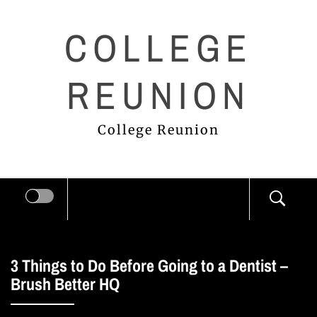
Skip
COLLEGE
to
content
REUNION
College Reunion
3 Things to Do Before Going to a Dentist –
Brush Better HQ