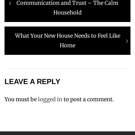
post:
Communication and Trust – The Calm
Household
Next
What Your New House Needs to Feel Like
post:
Home
LEAVE A REPLY
You must be
logged in
to post a comment.