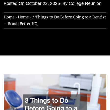
Posted On
October 22, 2025
By
College Reunion
Home
Home
3 Things to Do Before Going to a Dentist
– Brush Better HQ