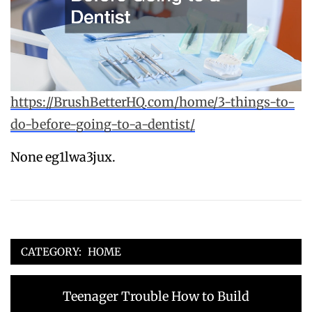
https://BrushBetterHQ.com/home/3-things-to-
do-before-going-to-a-dentist/
None eg1lwa3jux.
CATEGORY:
HOME
Post
Previous
Teenager Trouble How to Build
navigation