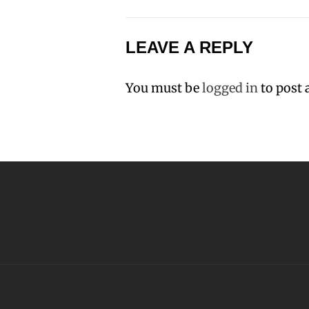
LEAVE A REPLY
You must be
logged in
to post