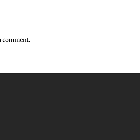
 a comment.