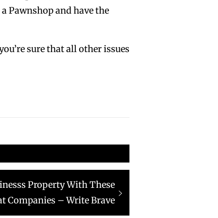
at a Pawnshop and have the
ou’re sure that all other issues
inesss Property With These
at Companies – Write Brave