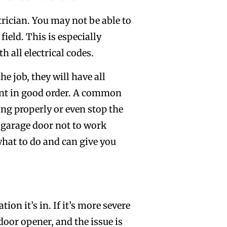
rician. You may not be able to
field. This is especially
 all electrical codes.
he job, they will have all
ent in good order. A common
ng properly or even stop the
 garage door not to work
 what to do and can give you
on it’s in. If it’s more severe
door opener, and the issue is