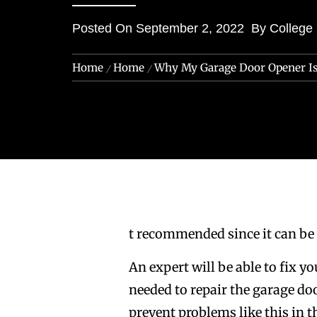
Posted On
September 2, 2022
By
College
Home
Home
Why My Garage Door Opener I
t recommended since it can be
An expert will be able to fix y
needed to repair the garage do
prevent problems like this in 