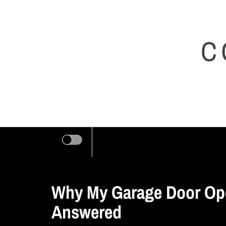
Skip
to
C
content
Why My Garage Door Ope
Answered