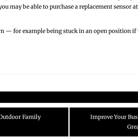
 you may be able to purchase a replacement sensor 
m — for example being stuck in an open position if y
Next
 Outdoor Family
Improve Your Bus
post:
Gre