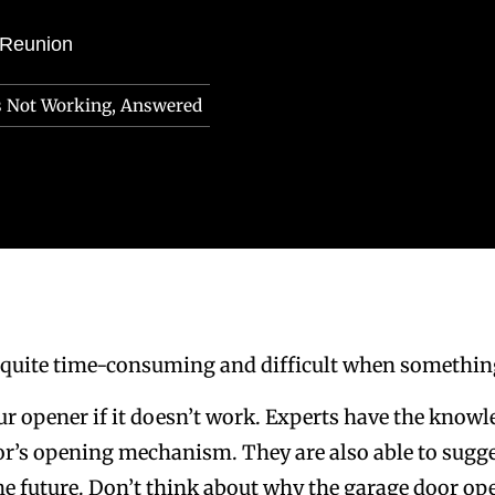
 Reunion
s Not Working, Answered
 quite time-consuming and difficult when somethin
our opener if it doesn’t work. Experts have the know
or’s opening mechanism. They are also able to sugge
the future. Don’t think about why the garage door op