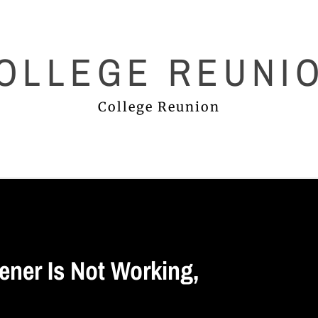
OLLEGE REUNI
College Reunion
ner Is Not Working,