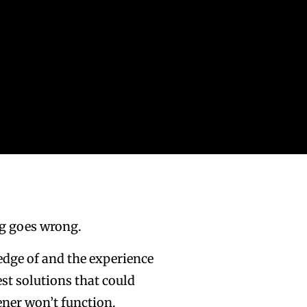
g goes wrong.
ledge of and the experience
st solutions that could
ener won’t function.