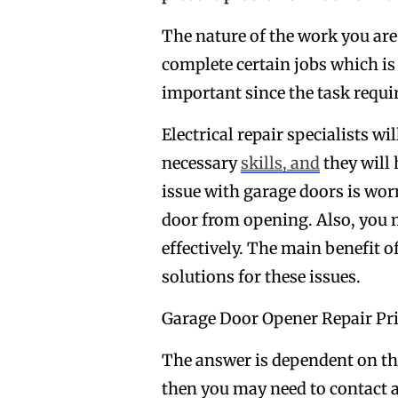
The nature of the work you are
complete certain jobs which is w
important since the task requir
Electrical repair specialists wi
necessary
skills, and
they will
issue with garage doors is wor
door from opening. Also, you 
effectively. The main benefit o
solutions for these issues.
Garage Door Opener Repair Pr
The answer is dependent on the i
then you may need to contact an