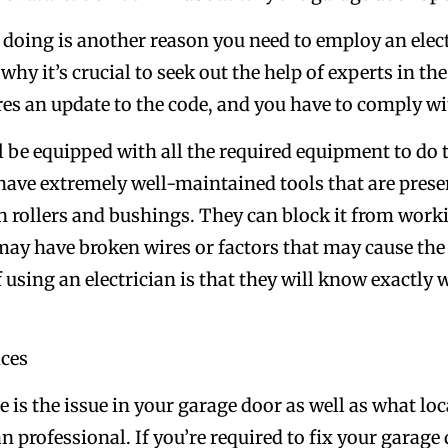
 doing is another reason you need to employ an elect
hy it’s crucial to seek out the help of experts in the 
es an update to the code, and you have to comply with
ll be equipped with all the required equipment to do t
 have extremely well-maintained tools that are pres
n rollers and bushings. They can block it from worki
may have broken wires or factors that may cause the
f using an electrician is that they will know exactly
ices
s the issue in your garage door as well as what locati
 professional. If you’re required to fix your garage 