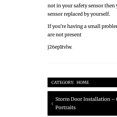
not in your safety sensor then
sensor replaced by yourself.
If you’re having a small proble
are not present
j26ep1tvlw.
CATEGORY:
HOME
Post
Previous
Storm Door Installation –
navigation
post:
Portraits