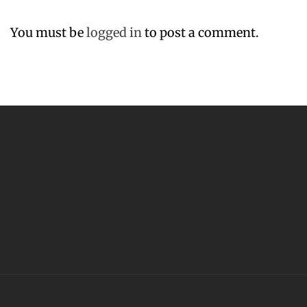
You must be
logged in
to post a comment.