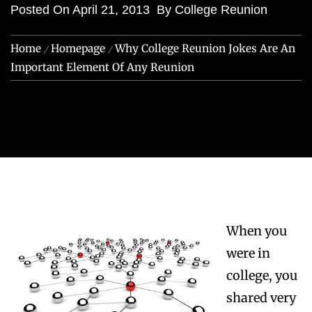
Posted On
April 21, 2013
By
College Reunion
Home
Homepage
Why College Reunion Jokes Are An
Important Element Of Any Reunion
When you
were in
college, you
shared very