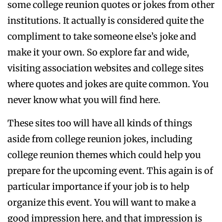
some college reunion quotes or jokes from other
institutions. It actually is considered quite the
compliment to take someone else’s joke and
make it your own. So explore far and wide,
visiting association websites and college sites
where quotes and jokes are quite common. You
never know what you will find here.
These sites too will have all kinds of things
aside from college reunion jokes, including
college reunion themes which could help you
prepare for the upcoming event. This again is of
particular importance if your job is to help
organize this event. You will want to make a
good impression here, and that impression is