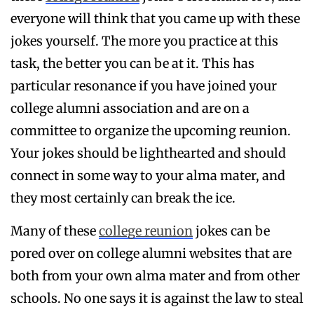
everyone will think that you came up with these
jokes yourself. The more you practice at this
task, the better you can be at it. This has
particular resonance if you have joined your
college alumni association and are on a
committee to organize the upcoming reunion.
Your jokes should be lighthearted and should
connect in some way to your alma mater, and
they most certainly can break the ice.
Many of these
college reunion
jokes can be
pored over on college alumni websites that are
both from your own alma mater and from other
schools. No one says it is against the law to steal