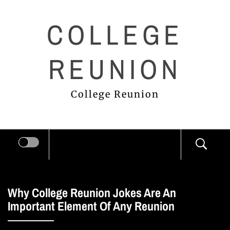
Skip
COLLEGE
to
content
REUNION
College Reunion
Why College Reunion Jokes Are An
Important Element Of Any Reunion