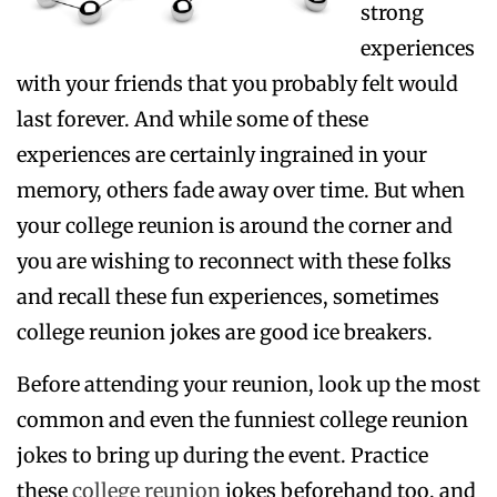
strong
experiences
with your friends that you probably felt would
last forever. And while some of these
experiences are certainly ingrained in your
memory, others fade away over time. But when
your college reunion is around the corner and
you are wishing to reconnect with these folks
and recall these fun experiences, sometimes
college reunion jokes are good ice breakers.
Before attending your reunion, look up the most
common and even the funniest college reunion
jokes to bring up during the event. Practice
these
college reunion
jokes beforehand too, and