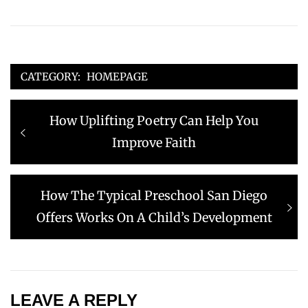
CATEGORY:
HOMEPAGE
Post
Previous
How Uplifting Poetry Can Help You
navigation
post:
Improve Faith
Next
How The Typical Preschool San Diego
post:
Offers Works On A Child’s Development
LEAVE A REPLY