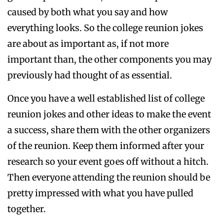
caused by both what you say and how
everything looks. So the college reunion jokes
are about as important as, if not more
important than, the other components you may
previously had thought of as essential.
Once you have a well established list of college
reunion jokes and other ideas to make the event
a success, share them with the other organizers
of the reunion. Keep them informed after your
research so your event goes off without a hitch.
Then everyone attending the reunion should be
pretty impressed with what you have pulled
together.