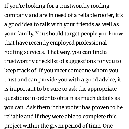
If you’re looking for a trustworthy roofing
company and are in need of a reliable roofer, it’s
a good idea to talk with your friends as well as
your family. You should target people you know
that have recently employed professional
roofing services. That way, you can find a
trustworthy checklist of suggestions for you to
keep track of. If you meet someone whom you
trust and can provide you with a good advice, it
is important to be sure to ask the appropriate
questions in order to obtain as much details as
you can. Ask them if the roofer has proven to be
reliable and if they were able to complete this
project within the given period of time. One