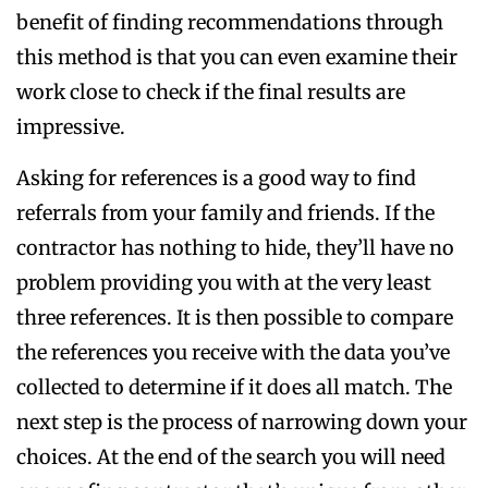
benefit of finding recommendations through
this method is that you can even examine their
work close to check if the final results are
impressive.
Asking for references is a good way to find
referrals from your family and friends. If the
contractor has nothing to hide, they’ll have no
problem providing you with at the very least
three references. It is then possible to compare
the references you receive with the data you’ve
collected to determine if it does all match. The
next step is the process of narrowing down your
choices. At the end of the search you will need