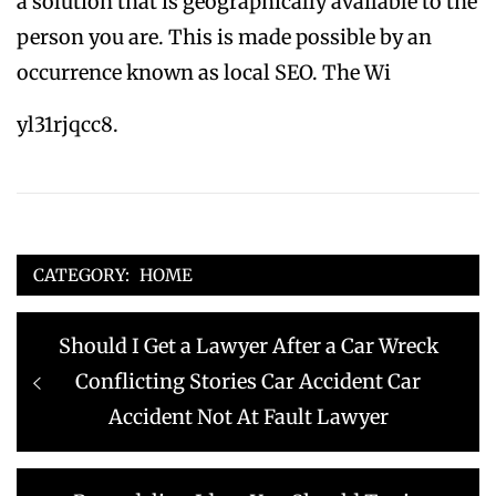
a solution that is geographically available to the
person you are. This is made possible by an
occurrence known as local SEO. The Wi
yl31rjqcc8.
CATEGORY:
HOME
Post
Previous
Should I Get a Lawyer After a Car Wreck
navigation
post:
Conflicting Stories Car Accident Car
Accident Not At Fault Lawyer