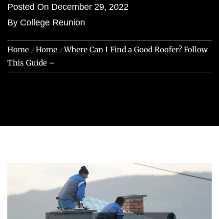
Posted On
December 29, 2022
By
College Reunion
Home
Home
Where Can I Find a Good Roofer? Follow
This Guide –