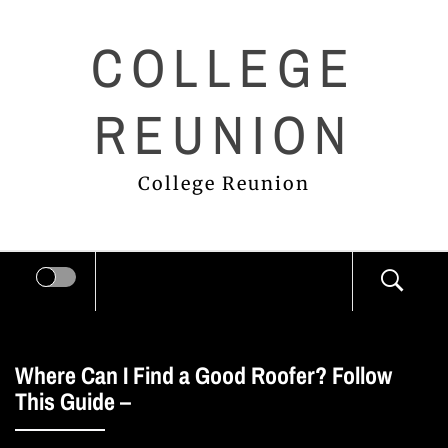
Skip
COLLEGE
to
content
REUNION
College Reunion
Where Can I Find a Good Roofer? Follow
This Guide –