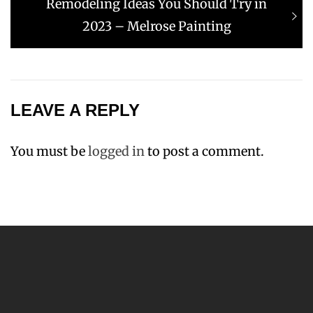
Next
Remodeling Ideas You Should Try in
post:
2023 – Melrose Painting
LEAVE A REPLY
You must be
logged in
to post a comment.