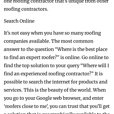
one roofing contractor that’s unique from other
roofing contractors.
Search Online
It’s not easy when you have so many roofing
companies available. The most common
answer to the question “Where is the best place
to find an expert roofer?” is online. Go online to
find the top solution to your query “Where will I
find an experienced roofing contractor?” It is
possible to search the internet for products and
services. This is the beauty of the world. When
you go to your Google web browser, and enter
‘roofers close to me’, you can trust that you’ll get