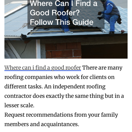
Where can i find a good roofer
There are many
roofing companies who work for clients on
different tasks. An independent roofing
contractor does exactly the same thing but in a
lesser scale.
Request recommendations from your family
members and acquaintances.