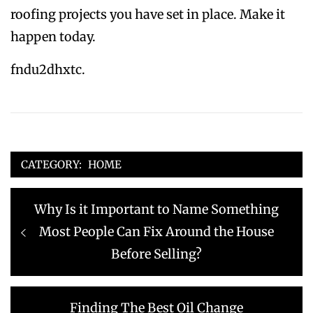
roofing projects you have set in place. Make it
happen today.
fndu2dhxtc.
CATEGORY:
HOME
Post
Previous
Why Is it Important to Name Something
navigation
post:
Most People Can Fix Around the House
Before Selling?
Next
Finding The Best Oil Change