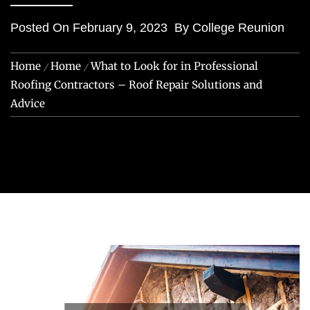
Posted On
February 9, 2023
By
College Reunion
Home
Home
What to Look for in Professional
Roofing Contractors – Roof Repair Solutions and
Advice