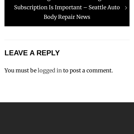
post:
Subscription Is Important – Seattle Auto
Body Repair News
LEAVE A REPLY
You must be
logged in
to post a comment.