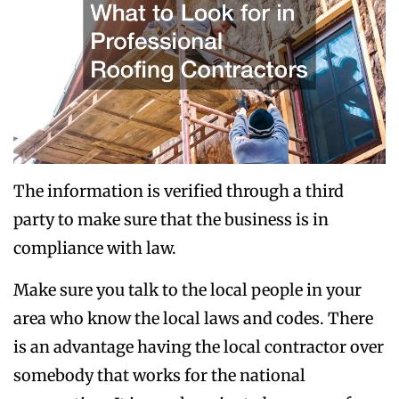
The information is verified through a third
party to make sure that the business is in
compliance with law.
Make sure you talk to the local people in your
area who know the local laws and codes. There
is an advantage having the local contractor over
somebody that works for the national