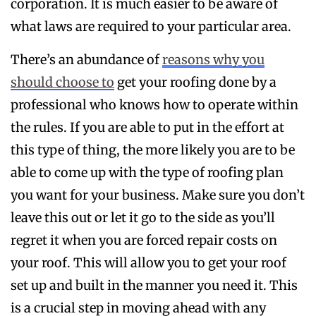
corporation. It is much easier to be aware of
what laws are required to your particular area.
There’s an abundance of
reasons why you
should choose to
get your roofing done by a
professional who knows how to operate within
the rules. If you are able to put in the effort at
this type of thing, the more likely you are to be
able to come up with the type of roofing plan
you want for your business. Make sure you don’t
leave this out or let it go to the side as you’ll
regret it when you are forced repair costs on
your roof. This will allow you to get your roof
set up and built in the manner you need it. This
is a crucial step in moving ahead with any