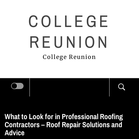
Skip
COLLEGE
to
content
REUNION
College Reunion
What to Look for in Professional Roofing
Contractors – Roof Repair Solutions and
Advice